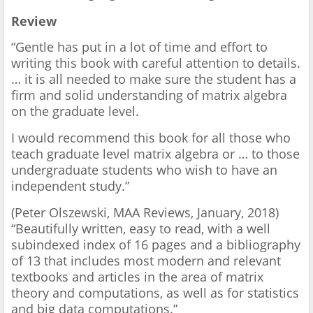
Review
“Gentle has put in a lot of time and effort to
writing this book with careful attention to details.
… it is all needed to make sure the student has a
firm and solid understanding of matrix algebra
on the graduate level.
I would recommend this book for all those who
teach graduate level matrix algebra or … to those
undergraduate students who wish to have an
independent study.”
(Peter Olszewski, MAA Reviews, January, 2018)
“Beautifully written, easy to read, with a well
subindexed index of 16 pages and a bibliography
of 13 that includes most modern and relevant
textbooks and articles in the area of matrix
theory and computations, as well as for statistics
and big data computations.”