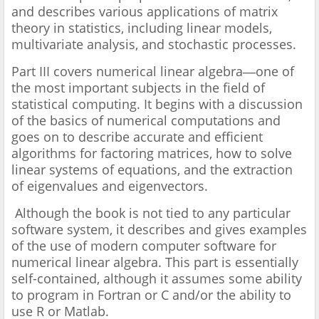
and describes various applications of matrix
theory in statistics, including linear models,
multivariate analysis, and stochastic processes.
Part III covers numerical linear algebra―one of
the most important subjects in the field of
statistical computing. It begins with a discussion
of the basics of numerical computations and
goes on to describe accurate and efficient
algorithms for factoring matrices, how to solve
linear systems of equations, and the extraction
of eigenvalues and eigenvectors.
Although the book is not tied to any particular
software system, it describes and gives examples
of the use of modern computer software for
numerical linear algebra. This part is essentially
self-contained, although it assumes some ability
to program in Fortran or C and/or the ability to
use R or Matlab.