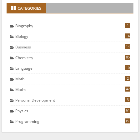
CATEGORIES
1
Biography
14
Biology
14
Business
85
Chemistry
10
Language
2
Math
42
Maths
3
Personal Development
61
Physics
153
Programming