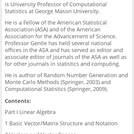
is University Professor of Computational
Statistics at George Mason University.
He is a Fellow of the American Statistical
Association (ASA) and of the American
Association for the Advancement of Science.
Professor Gentle has held several national
offices in the ASA and has served as editor and
associate editor of journals of the ASA as well as
for other journals in statistics and computing.
He is author of Random Number Generation and
Monte Carlo Methods (Springer, 2003) and
Computational Statistics (Springer, 2009).
Contents:
Part I Linear Algebra
1 Basic Vector/Matrix Structure and Notation