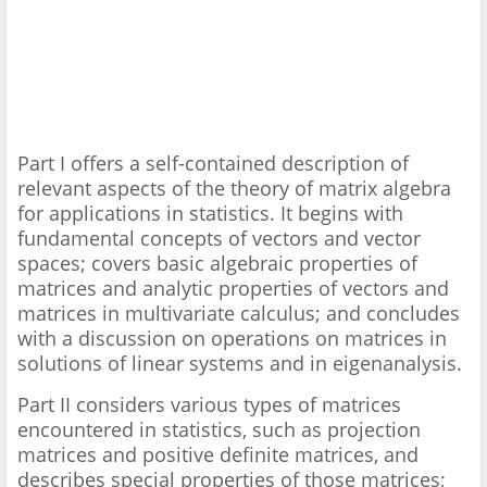
Part I offers a self-contained description of
relevant aspects of the theory of matrix algebra
for applications in statistics. It begins with
fundamental concepts of vectors and vector
spaces; covers basic algebraic properties of
matrices and analytic properties of vectors and
matrices in multivariate calculus; and concludes
with a discussion on operations on matrices in
solutions of linear systems and in eigenanalysis.
Part II considers various types of matrices
encountered in statistics, such as projection
matrices and positive definite matrices, and
describes special properties of those matrices;