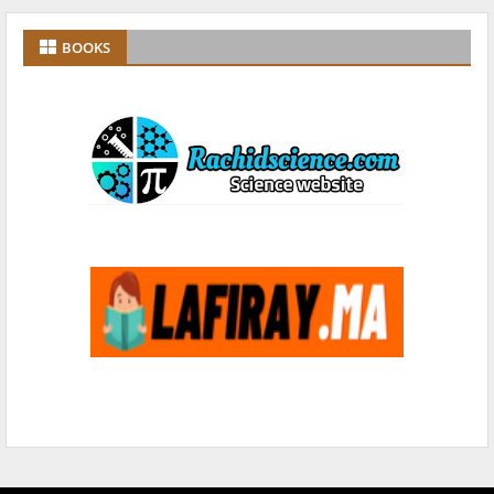
BOOKS