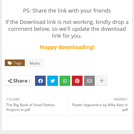
PS: Share the link with your friends
If the Download link is not working, kindly drop a
comment below, so we'll update the download
link for you.
Happy downloading!
Tags
Maths
OLDER
NEWER
The Big Book of Small Python
Flutter Apprentice by Mike Katz in
Projects in pdf
pdf