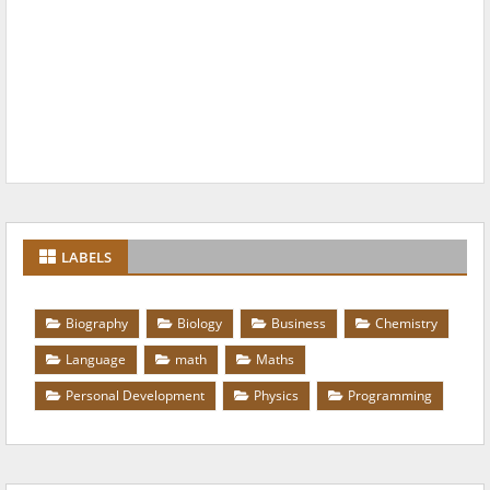
LABELS
Biography
Biology
Business
Chemistry
Language
math
Maths
Personal Development
Physics
Programming