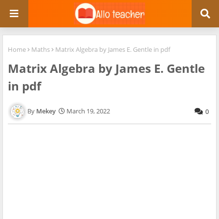
Home
Maths
Matrix Algebra by James E. Gentle in pdf
Matrix Algebra by James E. Gentle
in pdf
Mekey
March 19, 2022
0