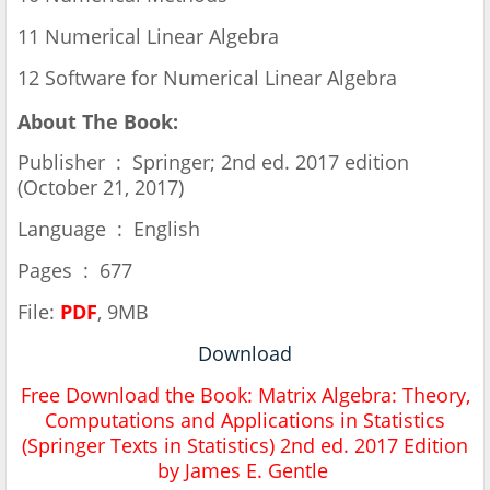
11 Numerical Linear Algebra
12 Software for Numerical Linear Algebra
About The Book:
Publisher ‏ : ‎ Springer; 2nd ed. 2017 edition
(October 21, 2017)
Language ‏ : ‎ English
Pages ‏ : ‎ 677
File:
PDF
, 9MB
Download
Free Download the Book:
Matrix Algebra: Theory,
Computations and Applications in Statistics
(Springer Texts in Statistics) 2nd ed. 2017 Edition
by James E. Gentle