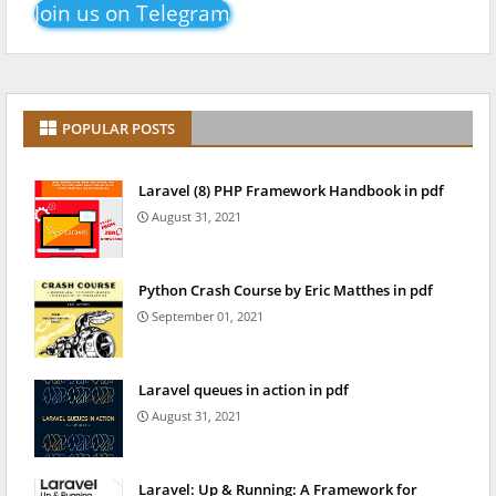
Join us on Telegram
POPULAR POSTS
Laravel (8) PHP Framework Handbook in pdf
August 31, 2021
Python Crash Course by Eric Matthes in pdf
September 01, 2021
Laravel queues in action in pdf
August 31, 2021
Laravel: Up & Running: A Framework for