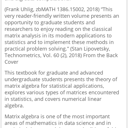
(Frank Uhlig, zbMATH 1386.15002, 2018) “This
very reader-friendly written volume presents an
opportunity to graduate students and
researchers to enjoy reading on the classical
matrix analysis in its modern applications to
statistics and to implement these methods in
practical problem solving.” (Stan Lipovetsky,
Technometrics, Vol. 60 (2), 2018) From the Back
Cover
This textbook for graduate and advanced
undergraduate students presents the theory of
matrix algebra for statistical applications,
explores various types of matrices encountered
in statistics, and covers numerical linear
algebra.
Matrix algebra is one of the most important
areas of mathematics in data science and in