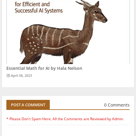
Essential Math for AI by Hala Nelson
April 06, 2023
0 Comments
POST A COMMENT
* Please Don't Spam Here. All the Comments are Reviewed by Admin.