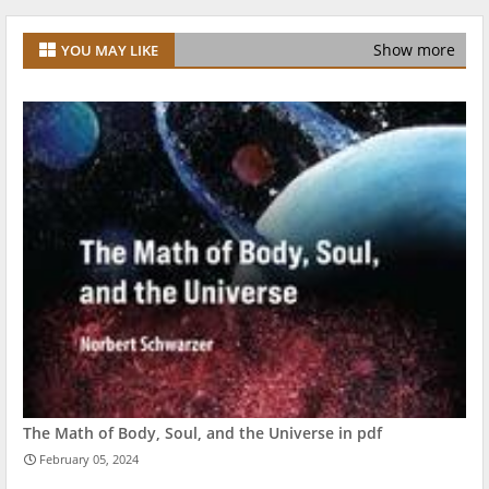
Show more
YOU MAY LIKE
The Math of Body, Soul, and the Universe in pdf
February 05, 2024