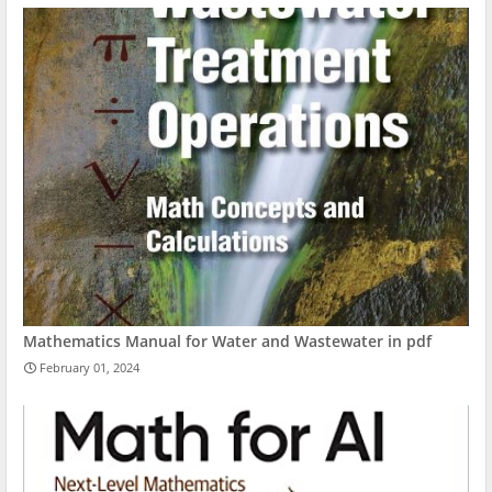
Mathematics Manual for Water and Wastewater in pdf
February 01, 2024