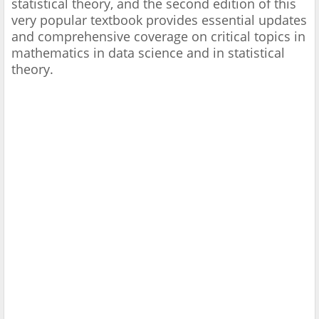
statistical theory, and the second edition of this
very popular textbook provides essential updates
and comprehensive coverage on critical topics in
mathematics in data science and in statistical
theory.