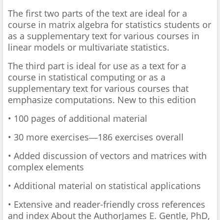
The first two parts of the text are ideal for a
course in matrix algebra for statistics students or
as a supplementary text for various courses in
linear models or multivariate statistics.
The third part is ideal for use as a text for a
course in statistical computing or as a
supplementary text for various courses that
emphasize computations. New to this edition
• 100 pages of additional material
• 30 more exercises―186 exercises overall
• Added discussion of vectors and matrices with
complex elements
• Additional material on statistical applications
• Extensive and reader-friendly cross references
and index About the Author ​James E. Gentle, PhD,