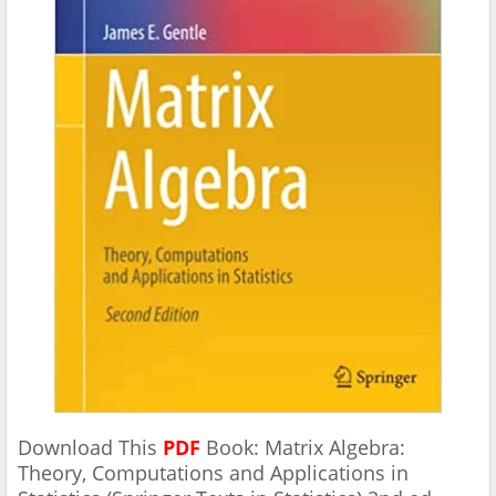
Download This
PDF
Book: Matrix Algebra:
Theory, Computations and Applications in