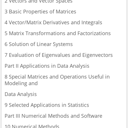
2 Vectors and Vector Spaces
3 Basic Properties of Matrices
4 Vector/Matrix Derivatives and Integrals
5 Matrix Transformations and Factorizations
6 Solution of Linear Systems
7 Evaluation of Eigenvalues and Eigenvectors
Part II Applications in Data Analysis
8 Special Matrices and Operations Useful in
Modeling and
Data Analysis
9 Selected Applications in Statistics
Part III Numerical Methods and Software
10 Numerical Methods