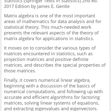
Statistics (Springer Texts in Statistics) 2nd ed.
2017 Edition by James E. Gentle
Matrix algebra is one of the most important
areas of mathematics for data analysis and for
statistical theory. This much-needed work
presents the relevant aspects of the theory of
matrix algebra for applications in statistics.
It moves on to consider the various types of
matrices encountered in statistics, such as
projection matrices and positive definite
matrices, and describes the special properties of
those matrices.
Finally, it covers numerical linear algebra,
beginning with a discussion of the basics of
numerical computations, and following up with
accurate and efficient algorithms for factoring
matrices, solving linear systems of equations,
and extracting eigenvalues and eigenvectors.