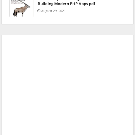
Building Modern PHP Apps pdf
August 29, 2021