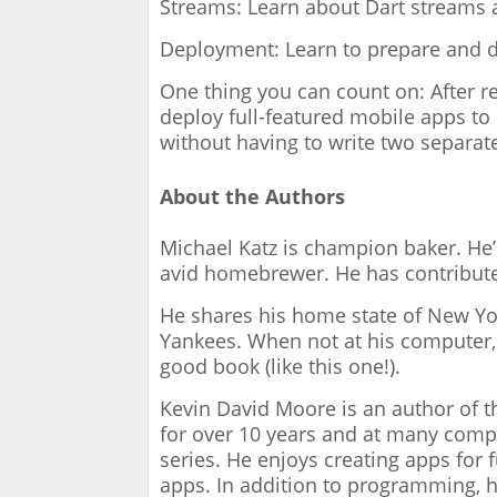
Streams: Learn about Dart streams 
Deployment: Learn to prepare and d
One thing you can count on: After re
deploy full-featured mobile apps to
without having to write two separat
About the Authors
Michael Katz is champion baker. He’s
avid homebrewer. He has contribut
He shares his home state of New York
Yankees. When not at his computer, h
good book (like this one!).
Kevin David Moore is an author of 
for over 10 years and at many comp
series. He enjoys creating apps for
apps. In addition to programming, h