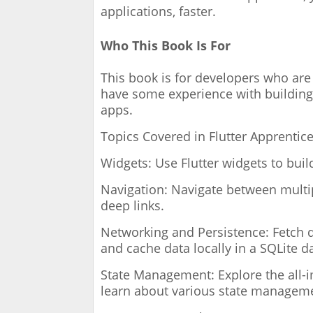
applications, faster.
Who This Book Is For
This book is for developers who are 
have some experience with building
apps.
Topics Covered in Flutter Apprentic
Widgets: Use Flutter widgets to bui
Navigation: Navigate between multip
deep links.
Networking and Persistence: Fetch 
and cache data locally in a SQLite d
State Management: Explore the all-
learn about various state manageme