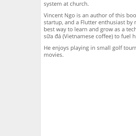
system at church.
Vincent Ngo is an author of this bo
startup, and a Flutter enthusiast by 
best way to learn and grow as a tec
sữa đá (Vietnamese coffee) to fuel h
He enjoys playing in small golf to
movies.