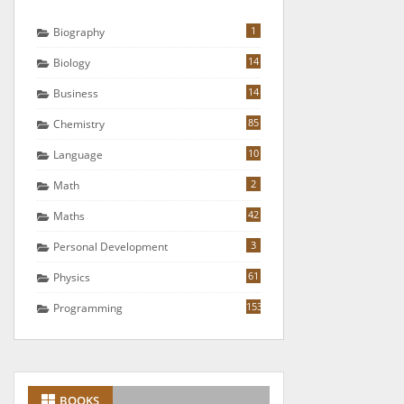
1
Biography
14
Biology
14
Business
85
Chemistry
10
Language
2
Math
42
Maths
3
Personal Development
61
Physics
153
Programming
BOOKS