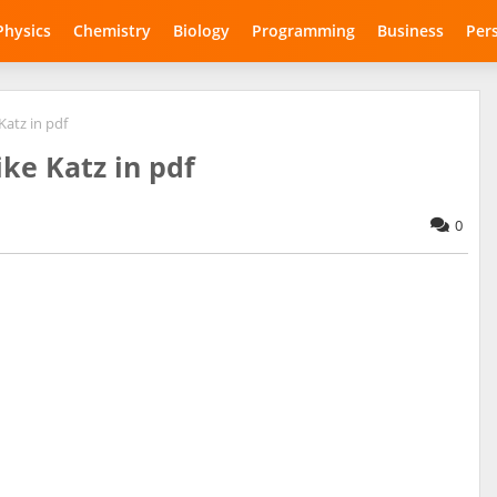
Physics
Chemistry
Biology
Programming
Business
Per
Katz in pdf
ke Katz in pdf
0