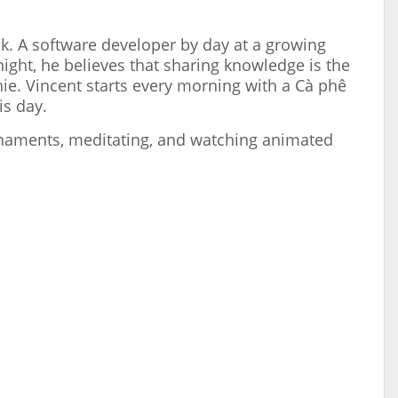
ok. A software developer by day at a growing
night, he believes that sharing knowledge is the
hie. Vincent starts every morning with a Cà phê
is day.
urnaments, meditating, and watching animated