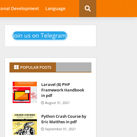
sonal Development
Language
Join us on Telegram
POPULAR POSTS
Laravel (8) PHP
Framework Handbook
in pdf
August 31, 2021
Python Crash Course by
Eric Matthes in pdf
September 01, 2021