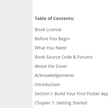
Table of Contents:
Book License
Before You Begin
What You Need
Book Source Code & Forums
About the Cover
Acknowledgements
Introduction
Section I: Build Your First Flutter Ap
Chapter 1: Getting Started