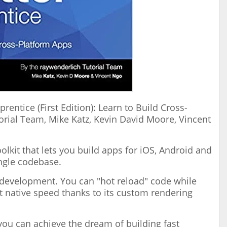
prentice (First Edition): Learn to Build Cross-
rial Team, Mike Katz, Kevin David Moore, Vincent
olkit that lets you build apps for iOS, Android and
ngle codebase.
I development. You can "hot reload" code while
t native speed thanks to its custom rendering
 you can achieve the dream of building fast