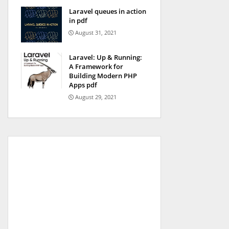
Laravel queues in action
in pdf
August 31, 2021
Laravel: Up & Running:
A Framework for
Building Modern PHP
Apps pdf
August 29, 2021