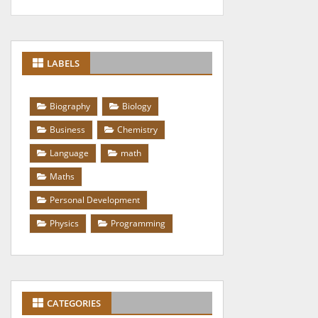
LABELS
Biography
Biology
Business
Chemistry
Language
math
Maths
Personal Development
Physics
Programming
CATEGORIES