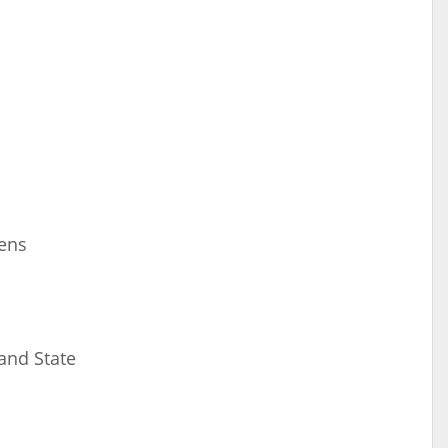
eens
 and State