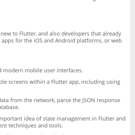
new to Flutter, and also developers that already
 apps for the iOS and Android platforms, or web
e
ld modern mobile user interfaces.
le screens within a Flutter app, including using
data from the network, parse the JSON response
atabase.
important idea of state management in Flutter and
nt techniques and tools.