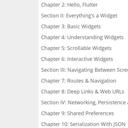
Chapter 2: Hello, Flutter
Section II: Everything’s a Widget
Chapter 3: Basic Widgets
Chapter 4: Understanding Widgets
Chapter 5: Scrollable Widgets
Chapter 6: Interactive Widgets
Section III: Navigating Between Scr
Chapter 7: Routes & Navigation
Chapter 8: Deep Links & Web URLs
Section IV: Networking, Persistence
Chapter 9: Shared Preferences
Chapter 10: Serialization With JSON