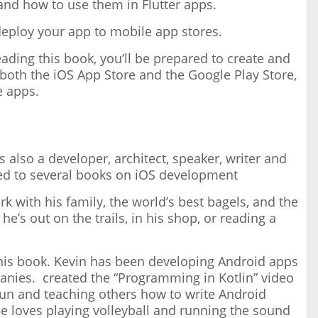
and how to use them in Flutter apps.
eploy your app to mobile app stores.
ading this book, you’ll be prepared to create and
 both the iOS App Store and the Google Play Store,
e apps.
 also a developer, architect, speaker, writer and
ed to several books on iOS development
 with his family, the world’s best bagels, and the
e’s out on the trails, in his shop, or reading a
this book. Kevin has been developing Android apps
anies. created the “Programming in Kotlin” video
 fun and teaching others how to write Android
e loves playing volleyball and running the sound