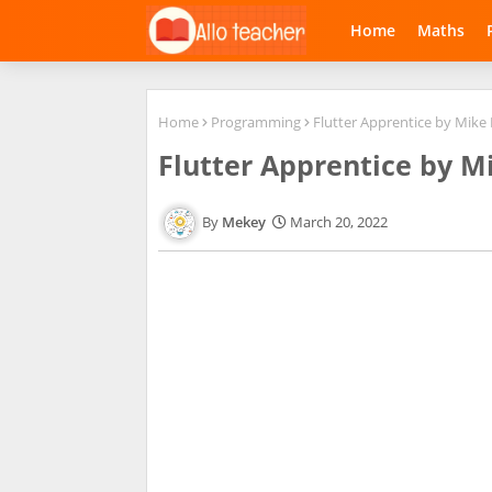
Home
Maths
Home
Programming
Flutter Apprentice by Mike 
Flutter Apprentice by Mi
Mekey
March 20, 2022