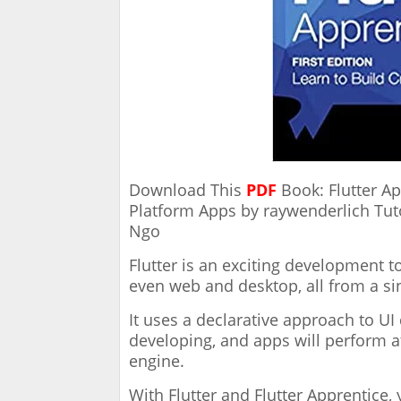
Download This
PDF
Book: Flutter Ap
Platform Apps by raywenderlich Tuto
Ngo
Flutter is an exciting development to
even web and desktop, all from a si
It uses a declarative approach to U
developing, and apps will perform a
engine.
With Flutter and Flutter Apprentice,