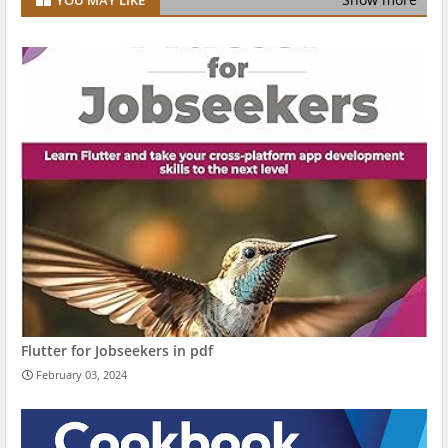
Flutter for Jobseekers in pdf
February 03, 2024