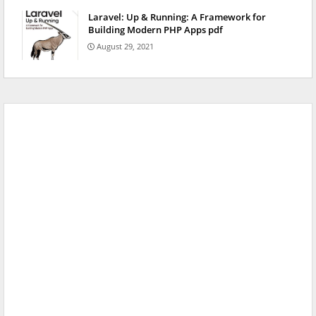
Laravel: Up & Running: A Framework for
Building Modern PHP Apps pdf
August 29, 2021