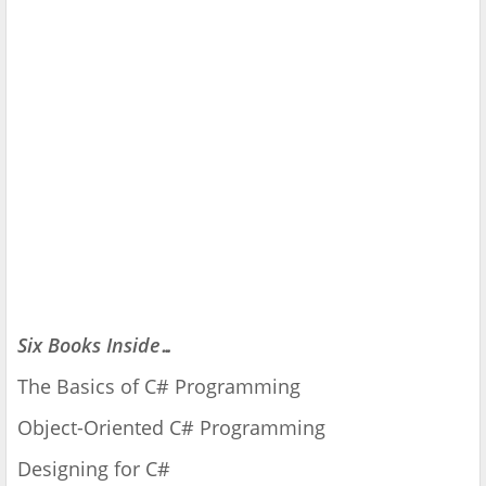
Six Books Inside…
The Basics of C# Programming
Object-Oriented C# Programming
Designing for C#