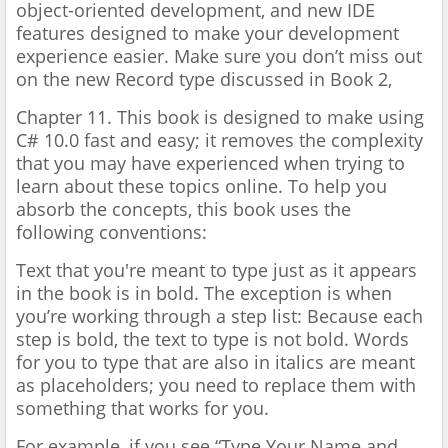
object-oriented development, and new IDE
features designed to make your development
experience easier. Make sure you don’t miss out
on the new Record type discussed in Book 2,
Chapter 11. This book is designed to make using
C# 10.0 fast and easy; it removes the complexity
that you may have experienced when trying to
learn about these topics online. To help you
absorb the concepts, this book uses the
following conventions:
Text that you're meant to type just as it appears
in the book is in bold. The exception is when
you’re working through a step list: Because each
step is bold, the text to type is not bold. Words
for you to type that are also in italics are meant
as placeholders; you need to replace them with
something that works for you.
For example, if you see “Type Your Name and