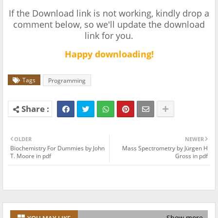
If the Download link is not working, kindly drop a
comment below, so we'll update the download
link for you.
Happy downloading!
Tags
Programming
OLDER
NEWER
Biochemistry For Dummies by John
Mass Spectrometry by Jürgen H
T. Moore in pdf
Gross in pdf
Show more
YOU MAY LIKE