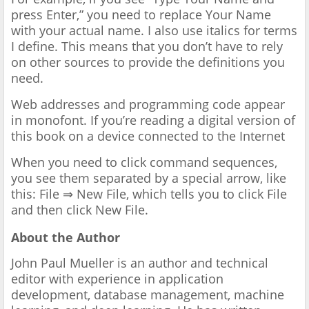
press Enter,” you need to replace Your Name
with your actual name. I also use italics for terms
I define. This means that you don’t have to rely
on other sources to provide the definitions you
need.
Web addresses and programming code appear
in monofont. If you’re reading a digital version of
this book on a device connected to the Internet
When you need to click command sequences,
you see them separated by a special arrow, like
this: File ⇒ New File, which tells you to click File
and then click New File.
About the Author
John Paul Mueller is an author and technical
editor with experience in application
development, database management, machine