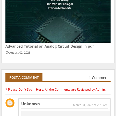
Advanced Tutorial on Analog Circuit Design in pdf
August 02, 2023
1 Comments
POST A COMMENT
* Please Don't Spam Here. All the Comments are Reviewed by Admin.
Unknown
March 31, 2022 at 2:21 AM