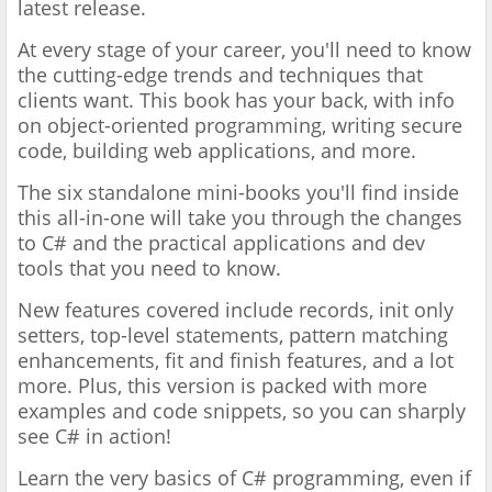
latest release.
At every stage of your career, you'll need to know
the cutting-edge trends and techniques that
clients want. This book has your back, with info
on object-oriented programming, writing secure
code, building web applications, and more.
The six standalone mini-books you'll find inside
this all-in-one will take you through the changes
to C# and the practical applications and dev
tools that you need to know.
New features covered include records, init only
setters, top-level statements, pattern matching
enhancements, fit and finish features, and a lot
more. Plus, this version is packed with more
examples and code snippets, so you can sharply
see C# in action!
Learn the very basics of C# programming, even if