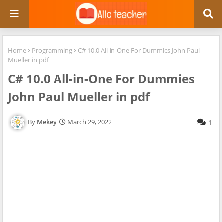
Home
Programming
C# 10.0 All-in-One For Dummies John Paul
Mueller in pdf
C# 10.0 All-in-One For Dummies
John Paul Mueller in pdf
Mekey
March 29, 2022
1