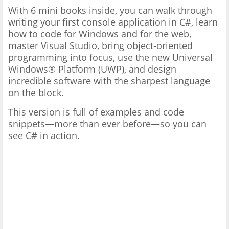
With 6 mini books inside, you can walk through
writing your first console application in C#, learn
how to code for Windows and for the web,
master Visual Studio, bring object-oriented
programming into focus, use the new Universal
Windows® Platform (UWP), and design
incredible software with the sharpest language
on the block.
This version is full of examples and code
snippets—more than ever before—so you can
see C# in action.