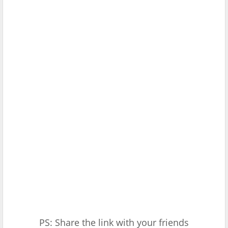
PS: Share the link with your friends