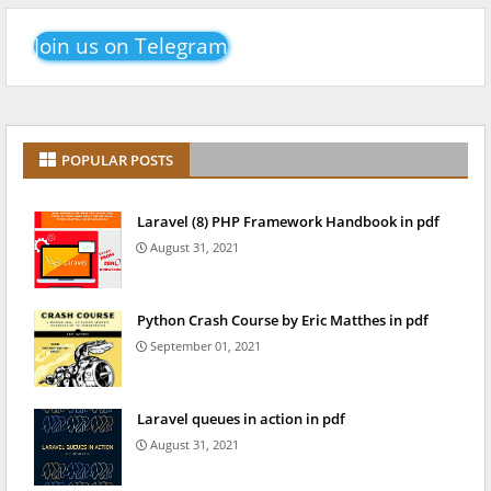
Join us on Telegram
POPULAR POSTS
Laravel (8) PHP Framework Handbook in pdf
August 31, 2021
Python Crash Course by Eric Matthes in pdf
September 01, 2021
Laravel queues in action in pdf
August 31, 2021