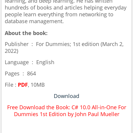
learning, and deep learning. He has written
hundreds of books and articles helping everyday
people learn everything from networking to
database management.
About the book:
Publisher ‏ : ‎ For Dummies; 1st edition (March 2,
2022)
Language ‏ : ‎ English
Pages ‏ : ‎ 864
File :
PDF
, 10MB
Download
Free Download the Book:
C# 10.0 All-in-One For
Dummies 1st Edition by John Paul Mueller