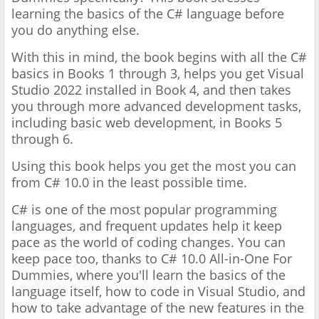
learning the basics of the C#
language before
you do anything else.
With this in mind, the book
begins with all the C#
basics in Books 1 through 3, helps you get
Visual
Studio 2022 installed in Book 4, and then takes
you
through more advanced development tasks,
including basic web
development, in Books 5
through 6.
Using this book helps you get
the most you can
from C# 10.0 in the least possible time.
C# is one of the most popular programming
languages, and frequent updates help it keep
pace as the world of coding changes. You can
keep pace too, thanks to C# 10.0 All-in-One For
Dummies, where you'll learn the basics of the
language itself, how to code in Visual Studio, and
how to take advantage of the new features in the