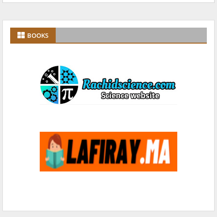
BOOKS