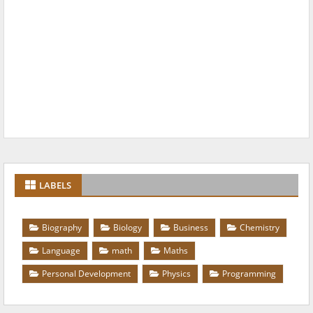
LABELS
Biography
Biology
Business
Chemistry
Language
math
Maths
Personal Development
Physics
Programming