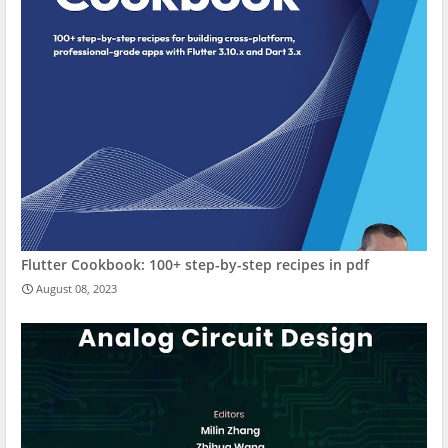
Flutter Cookbook: 100+ step-by-step recipes in pdf
August 08, 2023