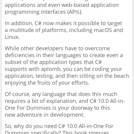
applications and even web-based application
programming
interfaces (APIs).
In addition, C# now makes it possible to target
a
multitude of platforms, including macOS and
Linux.
While other
developers have to overcome
deficiencies in their languages to
create even a
subset of the application types that C#
supports
with aplomb, you can be coding your
application, testing, and then
sitting on the beach
enjoying the fruits of your efforts.
Of course,
any language that does this much
requires a bit of explanation,
and C# 10.0 All-in-
One For Dummies is your doorway to this
new
adventure in development.
So, why do you need C# 10.0 All-in-One For
Dummies
specifically? This book stresses