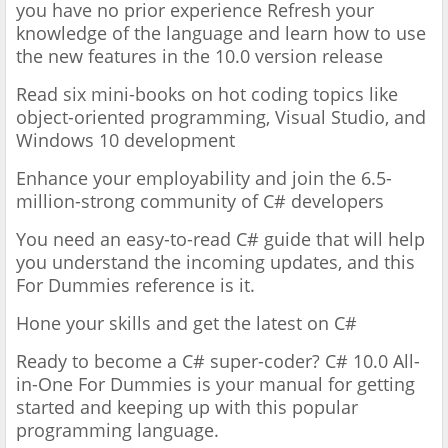
you have no prior experience
Refresh your
knowledge of the language and learn how to use
the new features in the 10.0 version release
Read six mini-books on hot coding topics like
object-oriented programming, Visual Studio, and
Windows 10 development
Enhance your employability and join the 6.5-
million-strong community of C# developers
You need an easy-to-read C# guide that will help
you understand the incoming updates, and this
For Dummies reference is it.
Hone your skills and get the latest on C#
Ready to become a C# super-coder? C# 10.0 All-
in-One For Dummies is your manual for getting
started and keeping up with this popular
programming language.