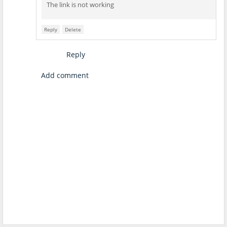
The link is not working
Reply
Delete
Reply
Add comment