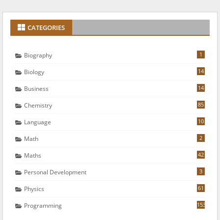
CATEGORIES
1
Biography
14
Biology
14
Business
85
Chemistry
10
Language
2
Math
42
Maths
3
Personal Development
61
Physics
153
Programming