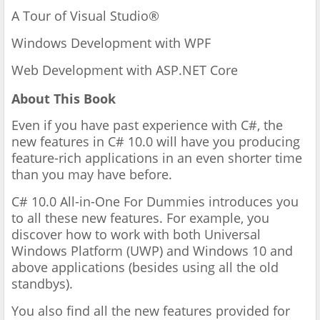
A Tour of Visual Studio®
Windows Development with WPF
Web Development with ASP.NET Core
About This Book
Even if you have past experience with C#, the
new features in C# 10.0 will have you producing
feature-rich applications in an even shorter time
than you may have before.
C# 10.0 All-in-One For Dummies introduces you
to all these new features. For example, you
discover how to work with both Universal
Windows Platform (UWP) and Windows 10 and
above applications (besides using all the old
standbys).
You also find all the new features provided for