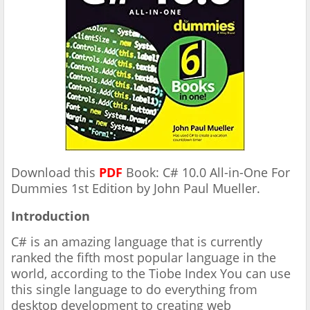
Download this
PDF
Book: C# 10.0 All-in-One For
Dummies 1st Edition by John Paul Mueller.
Introduction
C# is an amazing language that is currently
ranked the fifth most
popular language in the
world, according to the Tiobe Index
You can use
this single
language to do everything from
desktop development to creating
web