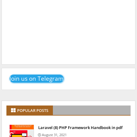
Join us on Telegram
POPULAR POSTS
Laravel (8) PHP Framework Handbook in pdf
August 31, 2021