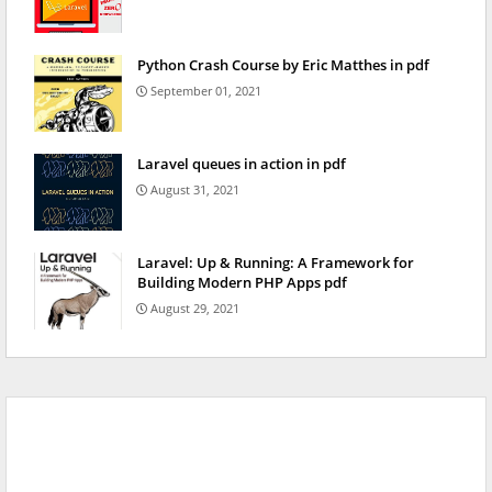
Python Crash Course by Eric Matthes in pdf
September 01, 2021
Laravel queues in action in pdf
August 31, 2021
Laravel: Up & Running: A Framework for
Building Modern PHP Apps pdf
August 29, 2021