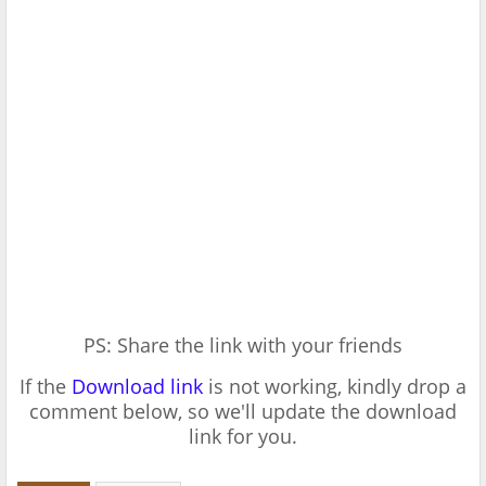
PS: Share the link with your friends
If the
Download link
is not working, kindly drop a
comment below, so we'll update the download
link for you.