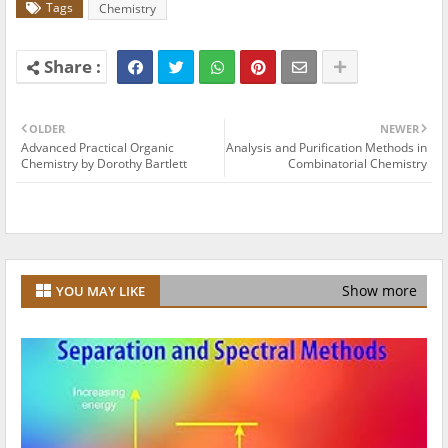
Tags
Chemistry
OLDER
NEWER
Advanced Practical Organic
Analysis and Purification Methods in
Chemistry by Dorothy Bartlett
Combinatorial Chemistry
Show more
YOU MAY LIKE