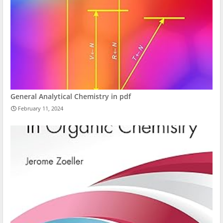
General Analytical Chemistry in pdf
February 11, 2024