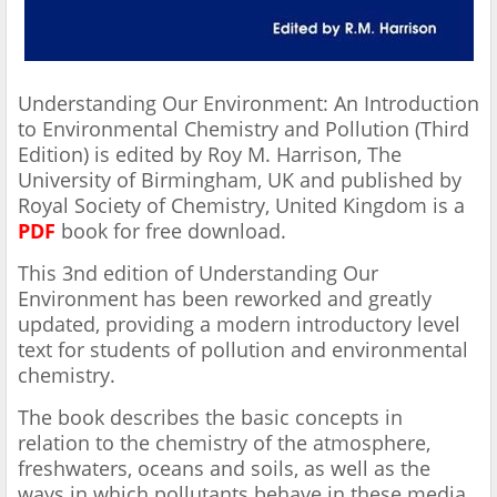
Understanding Our Environment: An Introduction
to Environmental Chemistry and Pollution (Third
Edition) is edited by Roy M. Harrison, The
University of Birmingham, UK and published by
Royal Society of Chemistry, United Kingdom is a
PDF
book for free download.
This 3nd edition of Understanding Our
Environment has been reworked and greatly
updated, providing a modern introductory level
text for students of pollution and environmental
chemistry.
The book describes the basic concepts in
relation to the chemistry of the atmosphere,
freshwaters, oceans and soils, as well as the
ways in which pollutants behave in these media