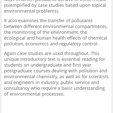
(exemplified by case studies based upon topical
environmental problems).
It also examines the transfer of pollutants
between different environmental compartments,
the monitoring of the environment, the
ecological and human health effects of chemical
pollution, economics and regulatory control.
Again case studies are used throughout. This
unique introductory text is essential reading for
students on undergraduate and first year
postgraduate courses dealing with pollution and
environmental chemistry, as well as for scientists
and engineers in industry, public service and
consultancy who require a basic understanding
of environmental processes.