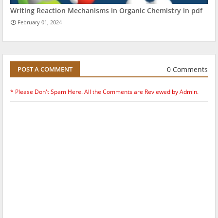
Writing Reaction Mechanisms in Organic Chemistry in pdf
February 01, 2024
0 Comments
POST A COMMENT
* Please Don't Spam Here. All the Comments are Reviewed by Admin.