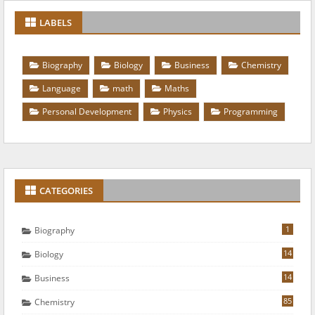
LABELS
Biography
Biology
Business
Chemistry
Language
math
Maths
Personal Development
Physics
Programming
CATEGORIES
1
Biography
14
Biology
14
Business
85
Chemistry