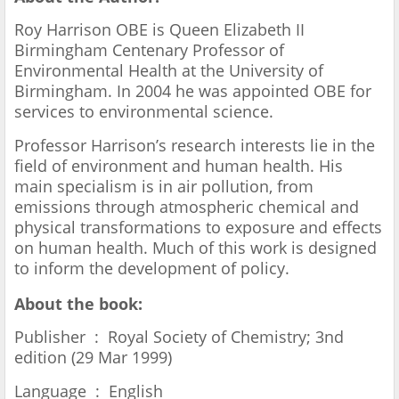
Roy Harrison OBE is Queen Elizabeth II
Birmingham Centenary Professor of
Environmental Health at the University of
Birmingham. In 2004 he was appointed OBE for
services to environmental science.
Professor Harrison’s research interests lie in the
field of environment and human health. His
main specialism is in air pollution, from
emissions through atmospheric chemical and
physical transformations to exposure and effects
on human health. Much of this work is designed
to inform the development of policy.
About the book:
Publisher ‏ : ‎ Royal Society of Chemistry; 3nd
edition (29 Mar 1999)
Language ‏ : ‎ English