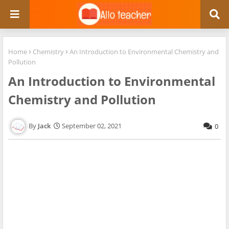
Home
Chemistry
An Introduction to Environmental Chemistry and
Pollution
An Introduction to Environmental
Chemistry and Pollution
Jack
September 02, 2021
0