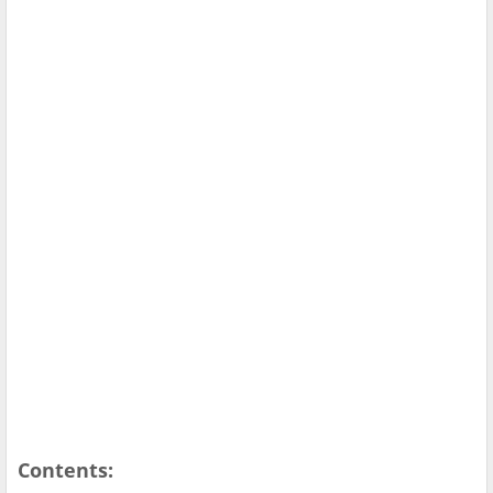
Contents: