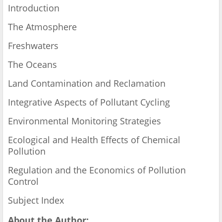
Introduction
The Atmosphere
Freshwaters
The Oceans
Land Contamination and Reclamation
Integrative Aspects of Pollutant Cycling
Environmental Monitoring Strategies
Ecological and Health Effects of Chemical
Pollution
Regulation and the Economics of Pollution
Control
Subject Index
About the Author: