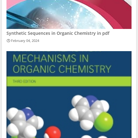
Synthetic Sequences in Organic Chemistry in pdf
February 04, 2024