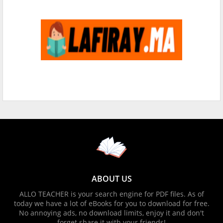
ABOUT US
ALLO TEACHER is your search engine for PDF files. As of
today we have a lot of eBooks for you to download for free.
No annoying ads, no download limits, enjoy it and don't
forget share it with your friends!