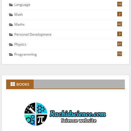
10
Language
2
Math
42
Maths
3
Personal Development
61
Physics
153
Programming
BOOKS