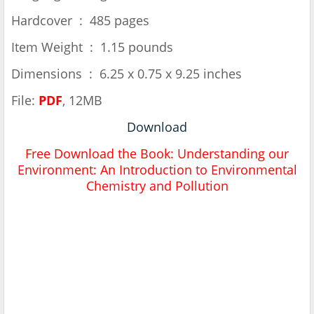
Hardcover ‏ : ‎ 485 pages
Item Weight ‏ : ‎ 1.15 pounds
Dimensions ‏ : ‎ 6.25 x 0.75 x 9.25 inches
File:
PDF
, 12MB
Download
Free Download the Book: Understanding our
Environment: An Introduction to Environmental
Chemistry and Pollution