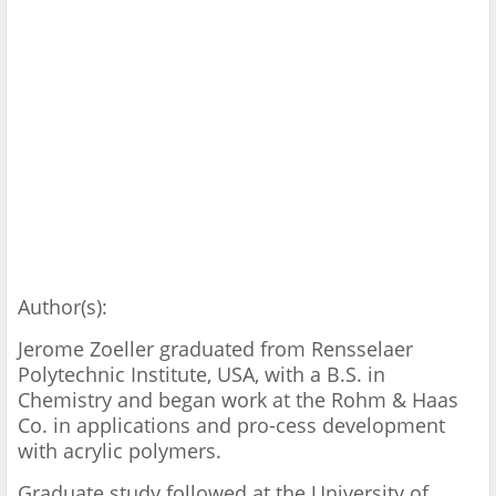
Author(s):
Jerome Zoeller graduated from Rensselaer
Polytechnic Institute, USA, with a B.S. in
Chemistry and began work at the Rohm & Haas
Co. in applications and pro-cess development
with acrylic polymers.
Graduate study followed at the University of