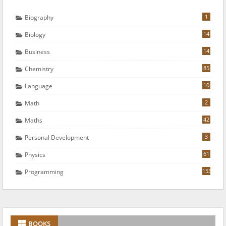
1
Biography
14
Biology
14
Business
85
Chemistry
10
Language
2
Math
42
Maths
3
Personal Development
61
Physics
153
Programming
BOOKS