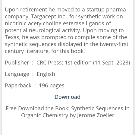
Upon retirement he moved to a startup pharma
company, Targacept Inc., for synthetic work on
nicotinic acetylcholine esterase ligands of
potential neurological activity. Upon moving to
Texas, he was prompted to compile some of the
synthetic sequences displayed in the twenty-first
century literature, for this book.
Publisher ‏ : ‎ CRC Press; 1st edition (11 Sept. 2023)
Language ‏ : ‎ English
Paperback ‏ : ‎ 196 pages
Download
Free Download the Book:
Synthetic Sequences in
Organic Chemistry by Jerome Zoeller