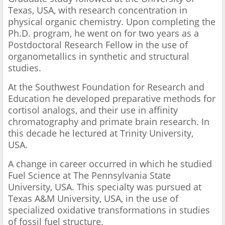
Texas, USA, with research concentration in
physical organic chemistry. Upon completing the
Ph.D. program, he went on for two years as a
Postdoctoral Research Fellow in the use of
organometallics in synthetic and structural
studies.
At the Southwest Foundation for Research and
Education he developed preparative methods for
cortisol analogs, and their use in affinity
chromatography and primate brain research. In
this decade he lectured at Trinity University,
USA.
A change in career occurred in which he studied
Fuel Science at The Pennsylvania State
University, USA. This specialty was pursued at
Texas A&M University, USA, in the use of
specialized oxidative transformations in studies
of fossil fuel structure.