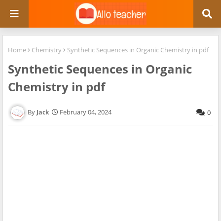
Home
Chemistry
Synthetic Sequences in Organic Chemistry in pdf
Synthetic Sequences in Organic
Chemistry in pdf
Jack
February 04, 2024
0