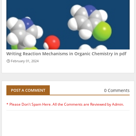
Writing Reaction Mechanisms in Organic Chemistry in pdf
February 01, 2024
0 Comments
POST A COMMENT
* Please Don't Spam Here. All the Comments are Reviewed by Admin.