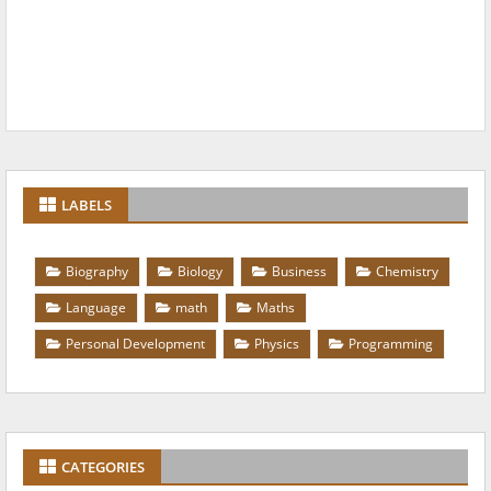
LABELS
Biography
Biology
Business
Chemistry
Language
math
Maths
Personal Development
Physics
Programming
CATEGORIES