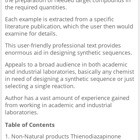
the preparation of needed target compounds in
the required quantities.
Each example is extracted from a specific
literature publication, which the user then would
examine for details.
This user-friendly professional text provides
enormous aid in designing synthetic sequences.
Appeals to a broad audience in both academic
and industrial laboratories, basically any chemist
in need of designing a synthetic sequence or just
selecting a single reaction.
Author has a vast amount of experience gained
from working in academic and industrial
laboratories.
Table of Contents
1. Non-Natural products Thienodiazapinone