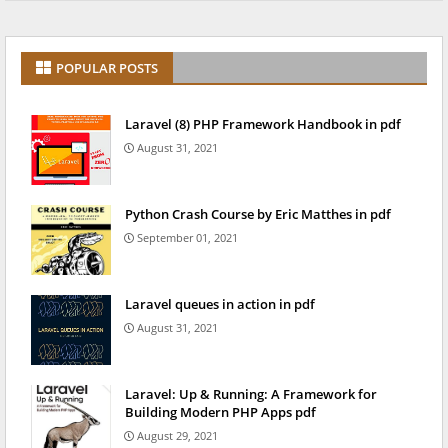
POPULAR POSTS
Laravel (8) PHP Framework Handbook in pdf
August 31, 2021
Python Crash Course by Eric Matthes in pdf
September 01, 2021
Laravel queues in action in pdf
August 31, 2021
Laravel: Up & Running: A Framework for
Building Modern PHP Apps pdf
August 29, 2021