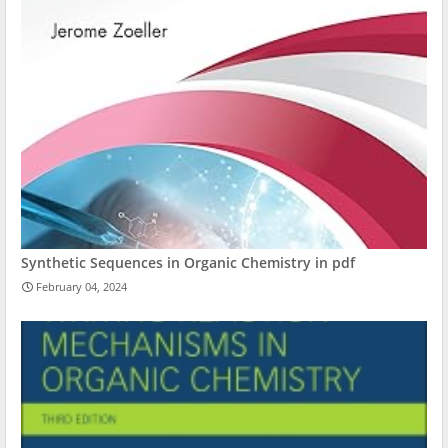
Synthetic Sequences in Organic Chemistry in pdf
February 04, 2024