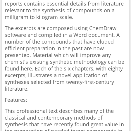
reports contains essential details from literature
relevant to the synthesis of compounds on a
milligram to kilogram scale.
The excerpts are composed using ChemDraw
software and compiled in a Word document. A
number of the compounds that have eluded
efficient preparation in the past are now
presented. Material which will improve any
chemist's existing synthetic methodology can be
found here. Each of the six chapters, with eighty
excerpts, illustrates a novel application of
syntheses selected from twenty-first-century
literature.
Features:
This professional text describes many of the
classical and contemporary methods of
synthesis that have recently found great value in