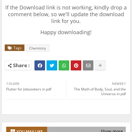
If the Download link is not working, kindly drop a
comment below, so we'll update the download
link for you.
Happy downloading!
Tags
Chemistry
OLDER
NEWER
Flutter for Jobseekers in pdf
The Math of Body, Soul, and the
Universe in pdf
Show more
YOU MAY LIKE