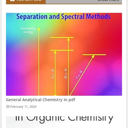
General Analytical Chemistry in pdf
February 11, 2024