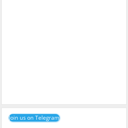
Join us on Telegram