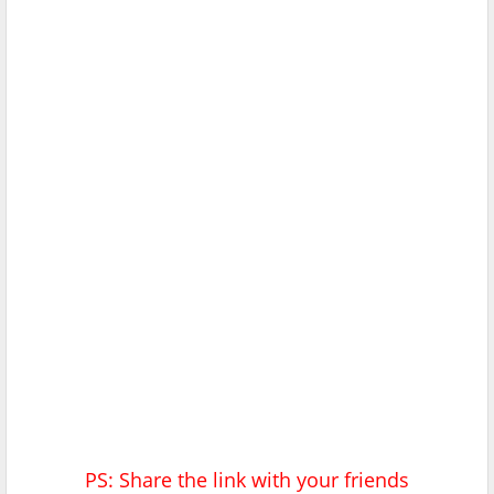
PS: Share the link with your friends