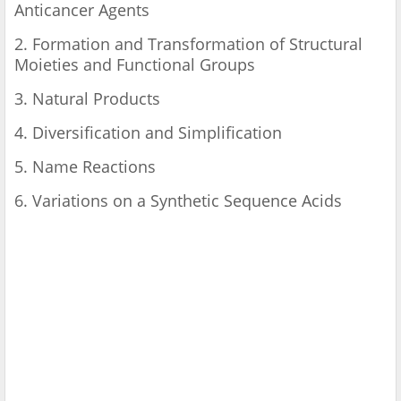
Anticancer Agents
2. Formation and Transformation of Structural
Moieties and Functional Groups
3. Natural Products
4. Diversification and Simplification
5. Name Reactions
6. Variations on a Synthetic Sequence Acids