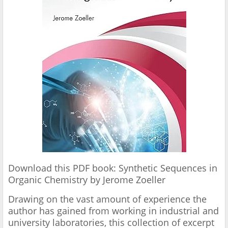
Download this PDF book: Synthetic Sequences in
Organic Chemistry by Jerome Zoeller
Drawing on the vast amount of experience the
author has gained from working in industrial and
university laboratories, this collection of excerpt