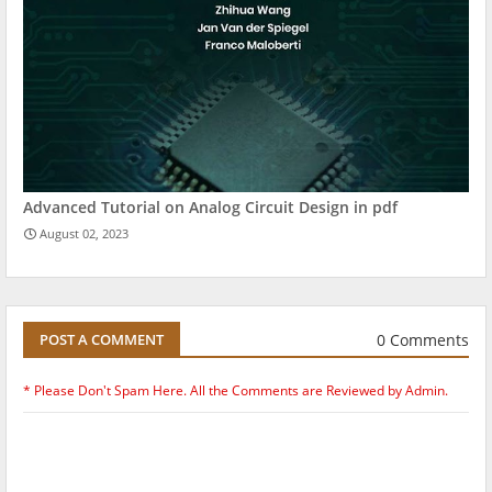
Advanced Tutorial on Analog Circuit Design in pdf
August 02, 2023
0 Comments
POST A COMMENT
* Please Don't Spam Here. All the Comments are Reviewed by Admin.