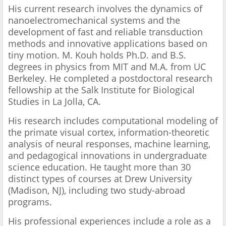
His current research involves the dynamics of
nanoelectromechanical systems and the
development of fast and reliable transduction
methods and innovative applications based on
tiny motion. M. Kouh holds Ph.D. and B.S.
degrees in physics from MIT and M.A. from UC
Berkeley. He completed a postdoctoral research
fellowship at the Salk Institute for Biological
Studies in La Jolla, CA.
His research includes computational modeling of
the primate visual cortex, information-theoretic
analysis of neural responses, machine learning,
and pedagogical innovations in undergraduate
science education. He taught more than 30
distinct types of courses at Drew University
(Madison, NJ), including two study-abroad
programs.
His professional experiences include a role as a