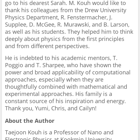
go to his dearest Sarah. M. Kouh would like to
thank his colleagues from the Drew University
Physics Department, R. Fenstermacher, J.
Supplee, D. McGee, R. Murawski, and B. Larson,
as well as his students. They helped him to think
deeply about physics from the first principles
and from different perspectives.
He is indebted to his academic mentors, T.
Poggio and T. Sharpee, who have shown the
power and broad applicability of computational
approaches, especially when they are
thoughtfully combined with mathematical and
experimental approaches. His family is a
constant source of his inspiration and energy.
Thank you, Yumi, Chris, and Cailyn!
About the Author
Taejoon Kouh is a Professor of Nano and
Electronic Physics at Kookmin University,