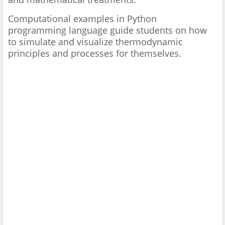
Computational examples in Python
programming language guide students on how
to simulate and visualize thermodynamic
principles and processes for themselves.