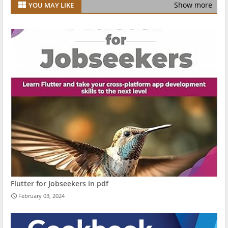
Show more
YOU MAY LIKE
Flutter for Jobseekers in pdf
February 03, 2024