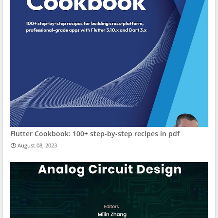
Flutter Cookbook: 100+ step-by-step recipes in pdf
August 08, 2023