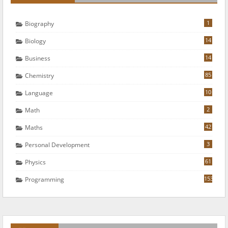
1
Biography
14
Biology
14
Business
85
Chemistry
10
Language
2
Math
42
Maths
3
Personal Development
61
Physics
153
Programming