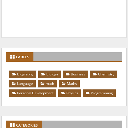
LABELS
Biography
Biology
Business
Chemistry
Language
math
Maths
Personal Development
Physics
Programming
CATEGORIES