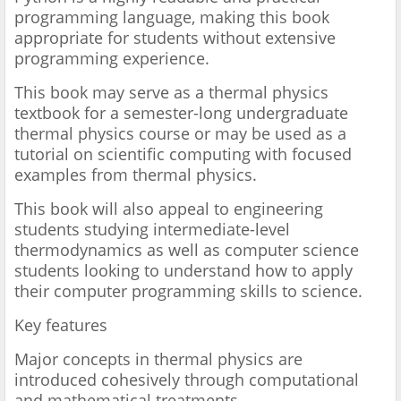
programming language, making this book
appropriate for students without extensive
programming experience.
This book may serve as a thermal physics
textbook for a semester-long undergraduate
thermal physics course or may be used as a
tutorial on scientific computing with focused
examples from thermal physics.
This book will also appeal to engineering
students studying intermediate-level
thermodynamics as well as computer science
students looking to understand how to apply
their computer programming skills to science.
Key features
Major concepts in thermal physics are
introduced cohesively through computational
and mathematical treatments.