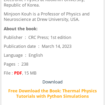
Republic of Korea.
Minjoon Kouh is a Professor of Physics and
Neuroscience at Drew University, USA.
About the book:
Publisher ‏ : ‎ CRC Press; 1st edition
Publication date ‏ : ‎ March 14, 2023
Language ‏ : ‎ English
Pages ‏ : ‎ 238
File :
PDF
, 15 MB
Download
Free Download the Book:
Thermal Physics
Tutorials with Python Simulations