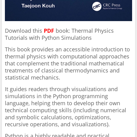
Download this
PDF
book: Thermal Physics
Tutorials with Python Simulations
This book provides an accessible introduction to
thermal physics with computational approaches
that complement the traditional mathematical
treatments of classical thermodynamics and
statistical mechanics.
It guides readers through visualizations and
simulations in the Python programming
language, helping them to develop their own
technical computing skills (including numerical
and symbolic calculations, optimizations,
recursive operations, and visualizations).
Python is a highly readable and practical