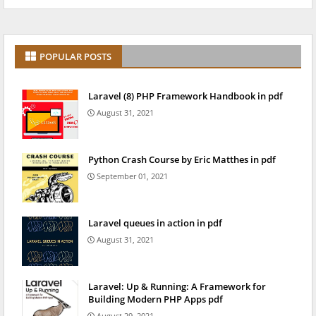
POPULAR POSTS
Laravel (8) PHP Framework Handbook in pdf
August 31, 2021
Python Crash Course by Eric Matthes in pdf
September 01, 2021
Laravel queues in action in pdf
August 31, 2021
Laravel: Up & Running: A Framework for
Building Modern PHP Apps pdf
August 29, 2021