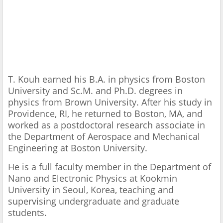
T. Kouh earned his B.A. in physics from Boston
University and Sc.M. and Ph.D. degrees in
physics from Brown University. After his study in
Providence, RI, he returned to Boston, MA, and
worked as a postdoctoral research associate in
the Department of Aerospace and Mechanical
Engineering at Boston University.
He is a full faculty member in the Department of
Nano and Electronic Physics at Kookmin
University in Seoul, Korea, teaching and
supervising undergraduate and graduate
students.