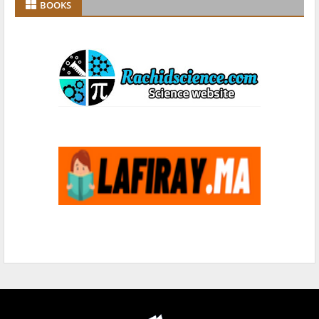
BOOKS