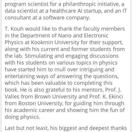
program scientist for a philanthropic initiative, a
data scientist at a healthcare AI startup, and an IT
consultant at a software company.
T. Kouh would like to thank the faculty members
in the Department of Nano and Electronic
Physics at Kookmin University for their support,
along with his current and former students from
the lab. Stimulating and engaging discussions
with his students on various topics in physics
have started him to mull over intriguing and
entertaining ways of answering the questions,
which has been valuable to completing this
book. He is also grateful to his mentors, Prof. J.
Valles from Brown University and Prof. K. Ekinci
from Boston University, for guiding him through
his academic career and showing him the fun of
doing physics.
Last but not least, his biggest and deepest thanks