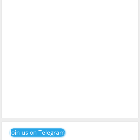
Join us on Telegram