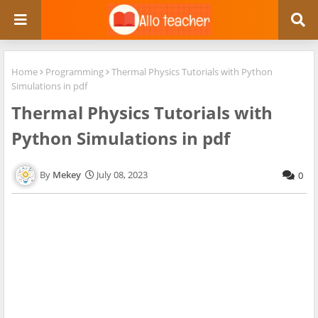
Home
Programming
Thermal Physics Tutorials with Python
Simulations in pdf
Thermal Physics Tutorials with
Python Simulations in pdf
Mekey
July 08, 2023
0