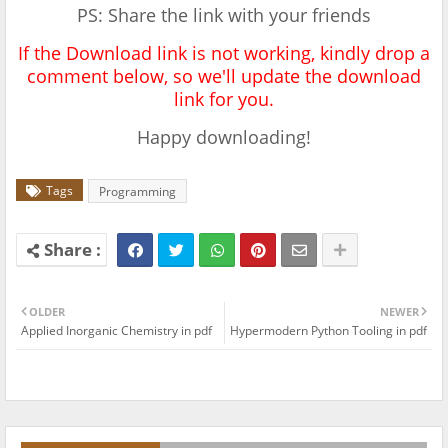
PS: Share the link with your friends
If the Download link is not working, kindly drop a
comment below, so we'll update the download
link for you.
Happy downloading!
Tags
Programming
OLDER
NEWER
Applied Inorganic Chemistry in pdf
Hypermodern Python Tooling in pdf