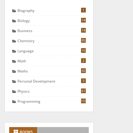
1
Biography
14
Biology
14
Business
85
Chemistry
10
Language
2
Math
42
Maths
3
Personal Development
61
Physics
153
Programming
BOOKS