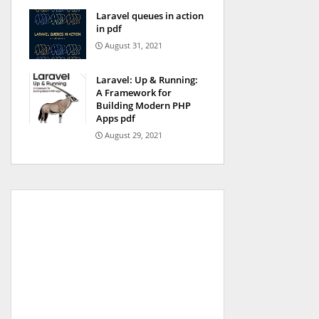
Laravel queues in action
in pdf
August 31, 2021
Laravel: Up & Running:
A Framework for
Building Modern PHP
Apps pdf
August 29, 2021