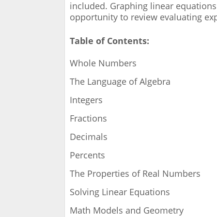
included. Graphing linear equations
opportunity to review evaluating ex
Table of Contents:
Whole Numbers
The Language of Algebra
Integers
Fractions
Decimals
Percents
The Properties of Real Numbers
Solving Linear Equations
Math Models and Geometry