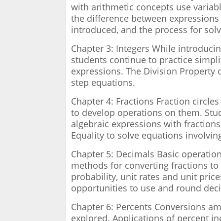
with arithmetic concepts use variabl
the difference between expressions
introduced, and the process for sol
Chapter 3: Integers While introduci
students continue to practice simpli
expressions. The Division Property o
step equations.
Chapter 4: Fractions Fraction circle
to develop operations on them. Stud
algebraic expressions with fractions
Equality to solve equations involvin
Chapter 5: Decimals Basic operation
methods for converting fractions to
probability, unit rates and unit pric
opportunities to use and round dec
Chapter 6: Percents Conversions am
explored. Applications of percent in