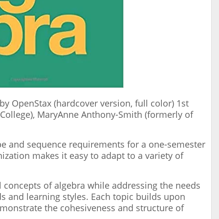
by OpenStax (hardcover version, full color) 1st
 College), MaryAnne Anthony-Smith (formerly of
pe and sequence requirements for a one-semester
zation makes it easy to adapt to a variety of
l concepts of algebra while addressing the needs
s and learning styles. Each topic builds upon
emonstrate the cohesiveness and structure of