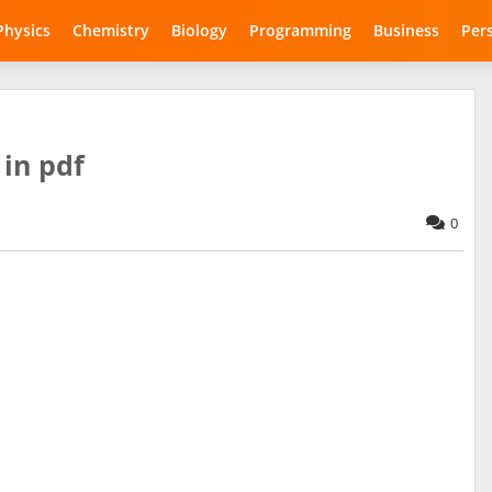
Physics
Chemistry
Biology
Programming
Business
Per
in pdf
0