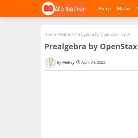
Home
Maths
Home
Maths
Prealgebra by OpenStax in pdf
Prealgebra by OpenStax 
Mekey
April 04, 2022