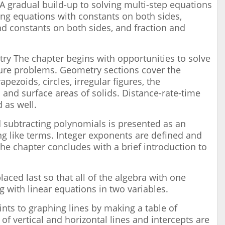
A gradual build-up to solving multi-step equations
ing equations with constants on both sides,
nd constants on both sides, and fraction and
y The chapter begins with opportunities to solve
ture problems. Geometry sections cover the
apezoids, circles, irregular figures, the
nd surface areas of solids. Distance-rate-time
 as well.
 subtracting polynomials is presented as an
g like terms. Integer exponents are defined and
 The chapter concludes with a brief introduction to
laced last so that all of the algebra with one
g with linear equations in two variables.
nts to graphing lines by making a table of
of vertical and horizontal lines and intercepts are