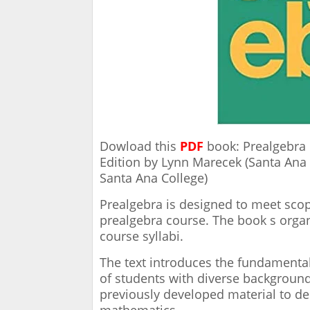
Dowload this
PDF
book: Prealgebra 
Edition by Lynn Marecek (Santa Ana
Santa Ana College)
Prealgebra is designed to meet sco
prealgebra course. The book s organi
course syllabi.
The text introduces the fundamenta
of students with diverse background
previously developed material to d