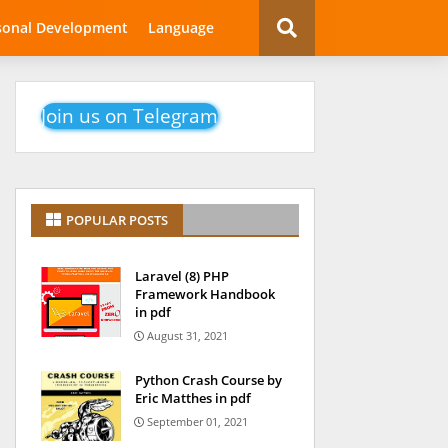
sonal Development
Language
Join us on Telegram
POPULAR POSTS
Laravel (8) PHP
Framework Handbook
in pdf
August 31, 2021
Python Crash Course by
Eric Matthes in pdf
September 01, 2021