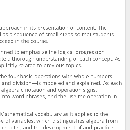
approach in its presentation of content. The
ed as a sequence of small steps so that students
ucceed in the course.
lanned to emphasize the logical progression
tate a thorough understanding of each concept. As
plicitly related to previous topics.
the four basic operations with whole numbers—
on, and division—is modeled and explained. As each
 algebraic notation and operation signs,
 into word phrases, and the use the operation in
Mathematical vocabulary as it applies to the
 of variables, which distinguishes algebra from
he chapter, and the development of and practice