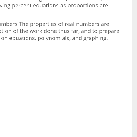
lving percent equations as proportions are
Numbers The properties of real numbers are
tion of the work done thus far, and to prepare
 on equations, polynomials, and graphing.