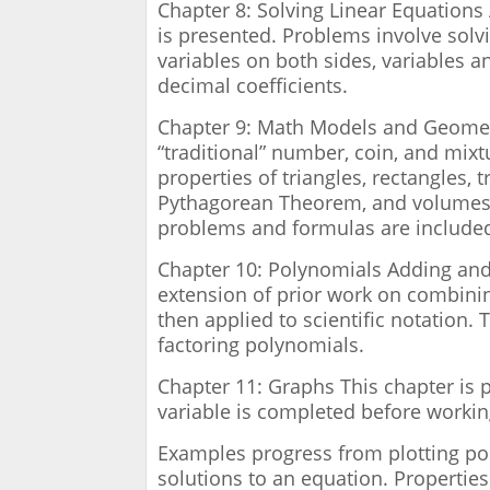
Chapter 8: Solving Linear Equations 
is presented. Problems involve solv
variables on both sides, variables a
decimal coefficients.
Chapter 9: Math Models and Geometr
“traditional” number, coin, and mix
properties of triangles, rectangles, tr
Pythagorean Theorem, and volumes a
problems and formulas are included
Chapter 10: Polynomials Adding and
extension of prior work on combinin
then applied to scientific notation.
factoring polynomials.
Chapter 11: Graphs This chapter is p
variable is completed before workin
Examples progress from plotting poi
solutions to an equation. Properties 