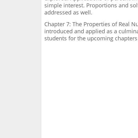
simple interest. Proportions and so
addressed as well.
Chapter 7: The Properties of Real 
introduced and applied as a culmina
students for the upcoming chapters