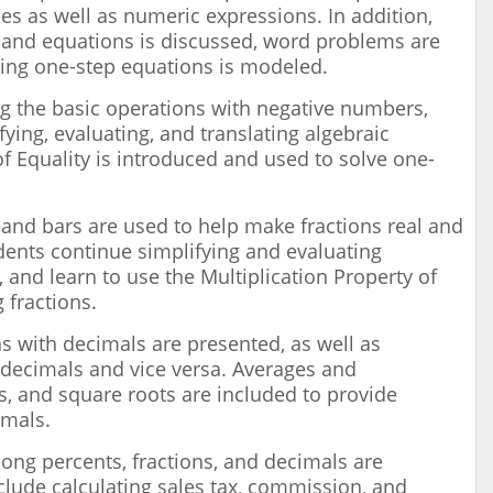
es as well as numeric expressions. In addition,
 and equations is discussed, word problems are
ving one-step equations is modeled.
ng the basic operations with negative numbers,
fying, evaluating, and translating algebraic
f Equality is introduced and used to solve one-
s and bars are used to help make fractions real and
ents continue simplifying and evaluating
, and learn to use the Multiplication Property of
g fractions.
s with decimals are presented, as well as
 decimals and vice versa. Averages and
es, and square roots are included to provide
imals.
ong percents, fractions, and decimals are
clude calculating sales tax, commission, and