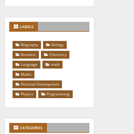
LABELS
Biography
Biology
Business
Chemistry
Language
math
Maths
Personal Development
Physics
Programming
CATEGORIES