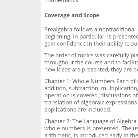
mathematics.
Coverage and Scope
Prealgebra follows a nontraditional 
beginning, in particular, is present
gain confidence in their ability to s
The order of topics was carefully p
throughout the course and to facili
new ideas are presented, they are ex
Chapter 1: Whole Numbers Each of 
addition, subtraction, multiplicati
operation is covered, discussions of
translation of algebraic expressions
applications are included.
Chapter 2: The Language of Algebra 
whole numbers is presented. The use
arithmetic, is introduced early in t