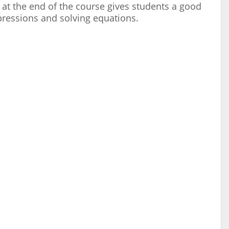
 at the end of the course gives students a good
pressions and solving equations.