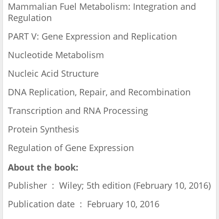
Mammalian Fuel Metabolism: Integration and
Regulation
PART V: Gene Expression and Replication
Nucleotide Metabolism
Nucleic Acid Structure
DNA Replication, Repair, and Recombination
Transcription and RNA Processing
Protein Synthesis
Regulation of Gene Expression
About the book:
Publisher ‏ : ‎ Wiley; 5th edition (February 10, 2016)
Publication date ‏ : ‎ February 10, 2016