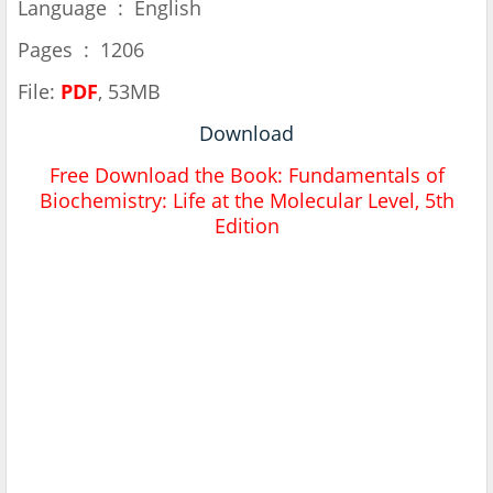
Language ‏ : ‎ English
Pages ‏ : ‎ 1206
File:
PDF
, 53MB
Download
Free Download the Book:
Fundamentals of
Biochemistry: Life at the Molecular Level, 5th
Edition