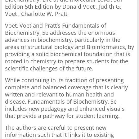
Edition 5th Edition by Donald Voet , Judith G.
Voet , Charlotte W. Pratt
Voet, Voet and Pratt’s Fundamentals of
Biochemistry, 5e addresses the enormous
advances in biochemistry, particularly in the
areas of structural biology and Bioinformatics, by
providing a solid biochemical foundation that is
rooted in chemistry to prepare students for the
scientific challenges of the future.
While continuing in its tradition of presenting
complete and balanced coverage that is clearly
written and relevant to human health and
disease, Fundamentals of Biochemistry, 5e
includes new pedagogy and enhanced visuals
that provide a pathway for student learning.
The authors are careful to present new
information such that it links it to existing