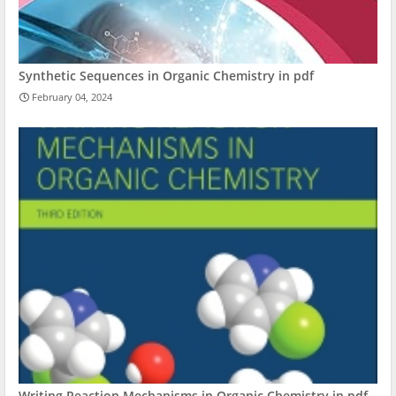
Synthetic Sequences in Organic Chemistry in pdf
February 04, 2024
Writing Reaction Mechanisms in Organic Chemistry in pdf