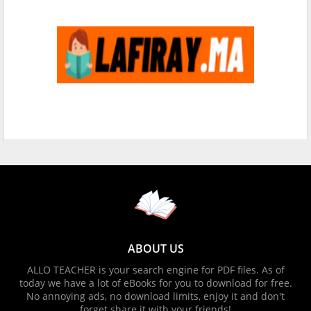
ABOUT US
ALLO TEACHER is your search engine for PDF files. As of
today we have a lot of eBooks for you to download for free.
No annoying ads, no download limits, enjoy it and don't
forget share it with your friends!