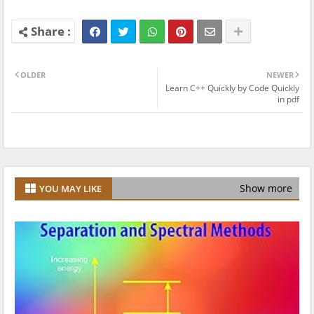
OLDER
NEWER
Learn C++ Quickly by Code Quickly
in pdf
Show more
YOU MAY LIKE