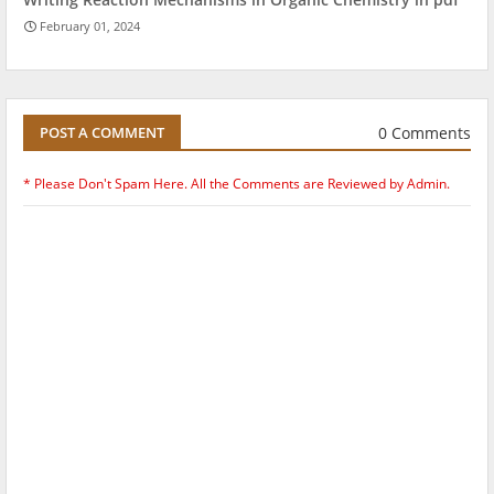
February 01, 2024
0 Comments
POST A COMMENT
* Please Don't Spam Here. All the Comments are Reviewed by Admin.