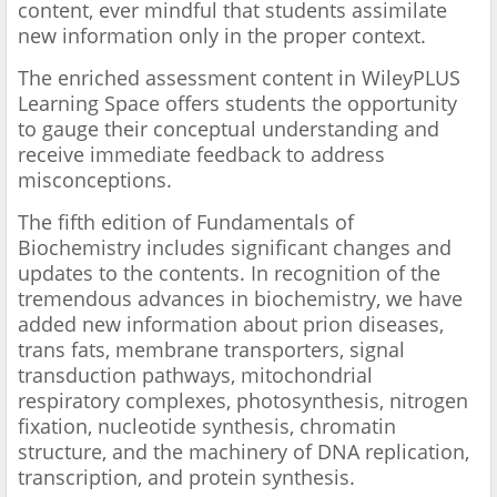
content, ever mindful that students assimilate
new information only in the proper context.
The enriched assessment content in WileyPLUS
Learning Space offers students the opportunity
to gauge their conceptual understanding and
receive immediate feedback to address
misconceptions.
The fifth edition of Fundamentals of
Biochemistry includes significant changes and
updates to the contents. In recognition of the
tremendous advances in biochemistry, we have
added new information about prion diseases,
trans fats, membrane transporters, signal
transduction pathways, mitochondrial
respiratory complexes, photosynthesis, nitrogen
fixation, nucleotide synthesis, chromatin
structure, and the machinery of DNA replication,
transcription, and protein synthesis.