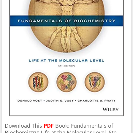
Download This
PDF
Book: Fundamentals of
Biochemistry: Life at the Molecular Level, 5th