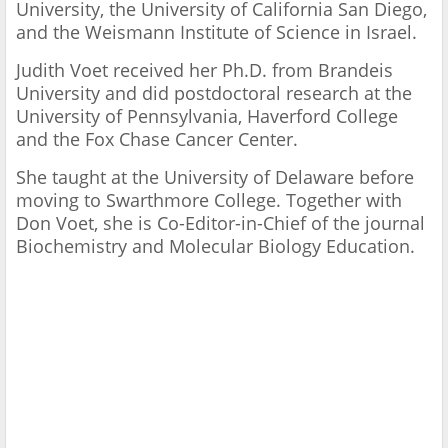
University, the University of California San Diego,
and the Weismann Institute of Science in Israel.
Judith Voet received her Ph.D. from Brandeis
University and did postdoctoral research at the
University of Pennsylvania, Haverford College
and the Fox Chase Cancer Center.
She taught at the University of Delaware before
moving to Swarthmore College. Together with
Don Voet, she is Co-Editor-in-Chief of the journal
Biochemistry and Molecular Biology Education.