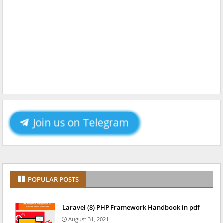
Join us on Telegram
POPULAR POSTS
Laravel (8) PHP Framework Handbook in pdf
August 31, 2021