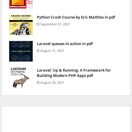
Python Crash Course by Eric Matthes in pdf
September 01, 2021
Laravel queues in action in pdf
August 31, 2021
Laravel: Up & Running: A Framework for
Building Modern PHP Apps pdf
August 29, 2021