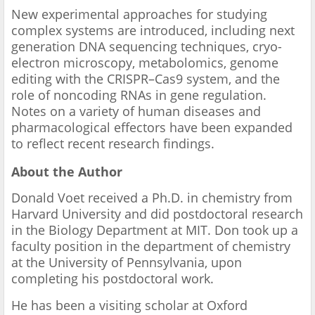
New experimental approaches for studying
complex systems are introduced, including next
generation DNA sequencing techniques, cryo-
electron microscopy, metabolomics, genome
editing with the CRISPR–Cas9 system, and the
role of noncoding RNAs in gene regulation.
Notes on a variety of human diseases and
pharmacological effectors have been expanded
to reflect recent research findings.
About the Author
Donald Voet received a Ph.D. in chemistry from
Harvard University and did postdoctoral research
in the Biology Department at MIT. Don took up a
faculty position in the department of chemistry
at the University of Pennsylvania, upon
completing his postdoctoral work.
He has been a visiting scholar at Oxford