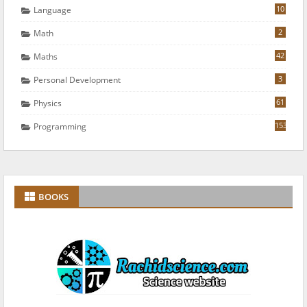
10
Language
2
Math
42
Maths
3
Personal Development
61
Physics
153
Programming
BOOKS