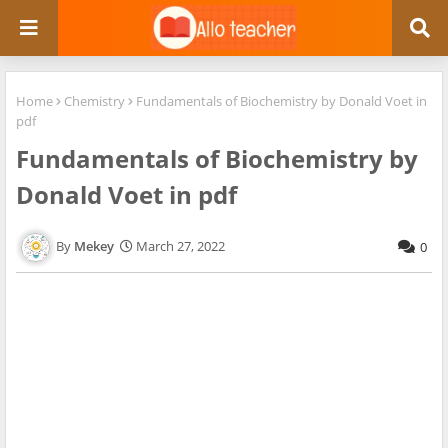
Home
Chemistry
Fundamentals of Biochemistry by Donald Voet in
pdf
Fundamentals of Biochemistry by
Donald Voet in pdf
Mekey
March 27, 2022
0