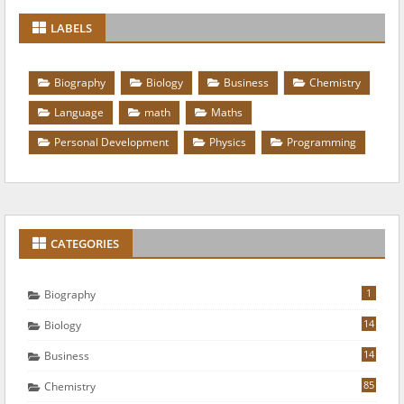
LABELS
Biography
Biology
Business
Chemistry
Language
math
Maths
Personal Development
Physics
Programming
CATEGORIES
1
Biography
14
Biology
14
Business
85
Chemistry