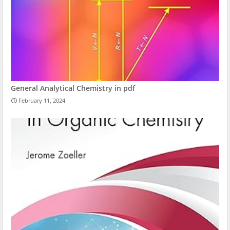
General Analytical Chemistry in pdf
February 11, 2024