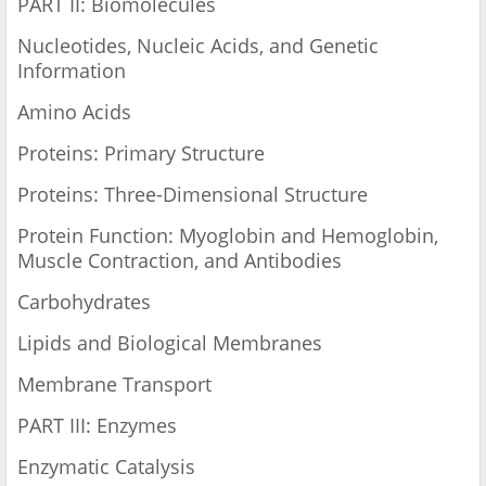
PART II: Biomolecules
Nucleotides, Nucleic Acids, and Genetic
Information
Amino Acids
Proteins: Primary Structure
Proteins: Three-Dimensional Structure
Protein Function: Myoglobin and Hemoglobin,
Muscle Contraction, and Antibodies
Carbohydrates
Lipids and Biological Membranes
Membrane Transport
PART III: Enzymes
Enzymatic Catalysis