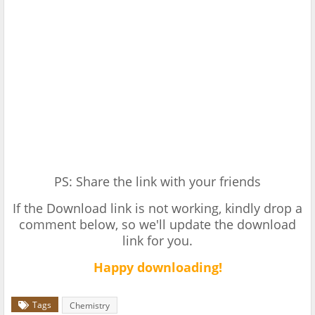
PS: Share the link with your friends
If the Download link is not working, kindly drop a
comment below, so we'll update the download
link for you.
Happy downloading!
Tags
Chemistry