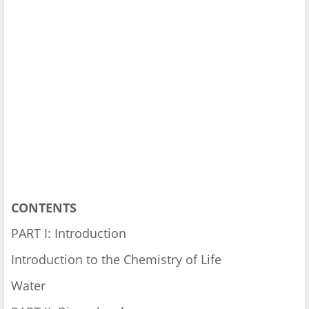
CONTENTS
PART I: Introduction
Introduction to the Chemistry of Life
Water