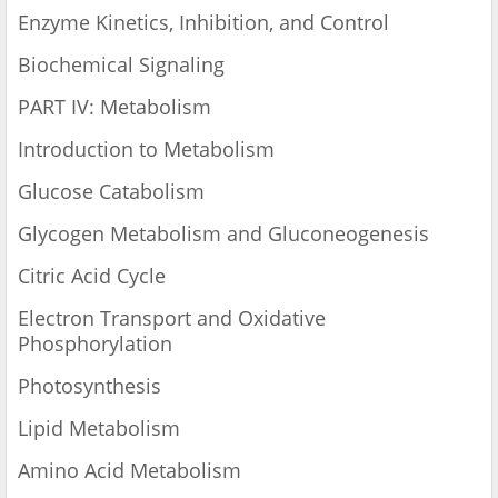
Enzyme Kinetics, Inhibition, and Control
Biochemical Signaling
PART IV: Metabolism
Introduction to Metabolism
Glucose Catabolism
Glycogen Metabolism and Gluconeogenesis
Citric Acid Cycle
Electron Transport and Oxidative
Phosphorylation
Photosynthesis
Lipid Metabolism
Amino Acid Metabolism