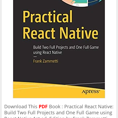
Download This
PDF
Book : Practical React Native:
Build Two Full Projects and One Full Game using