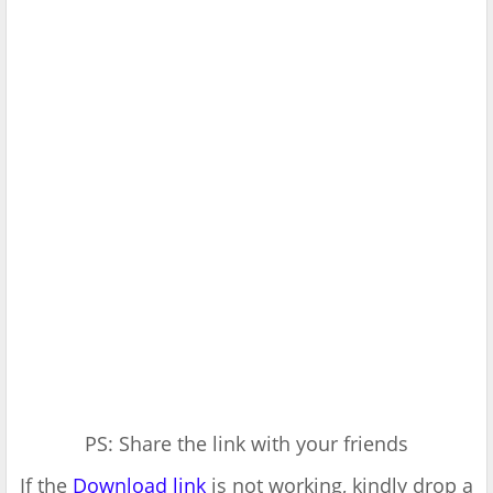
PS: Share the link with your friends
If the
Download link
is not working, kindly drop a