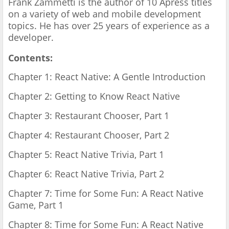
Frank Zammetti is the author of 10 Apress titles
on a variety of web and mobile development
topics. He has over 25 years of experience as a
developer.
Contents:
Chapter 1: React Native: A Gentle Introduction
Chapter 2: Getting to Know React Native
Chapter 3: Restaurant Chooser, Part 1
Chapter 4: Restaurant Chooser, Part 2
Chapter 5: React Native Trivia, Part 1
Chapter 6: React Native Trivia, Part 2
Chapter 7: Time for Some Fun: A React Native
Game, Part 1
Chapter 8: Time for Some Fun: A React Native