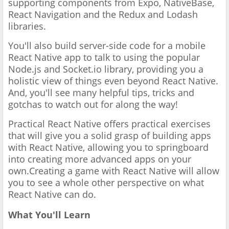
supporting components from Expo, NativeBase,
React Navigation and the Redux and Lodash
libraries.
You'll also build server-side code for a mobile
React Native app to talk to using the popular
Node.js and Socket.io library, providing you a
holistic view of things even beyond React Native.
And, you'll see many helpful tips, tricks and
gotchas to watch out for along the way!
Practical React Native offers practical exercises
that will give you a solid grasp of building apps
with React Native, allowing you to springboard
into creating more advanced apps on your
own.Creating a game with React Native will allow
you to see a whole other perspective on what
React Native can do.
What You'll Learn