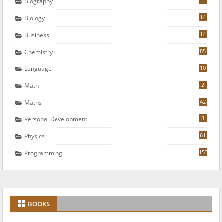
1
Biography
14
Biology
14
Business
85
Chemistry
10
Language
2
Math
42
Maths
3
Personal Development
61
Physics
153
Programming
BOOKS