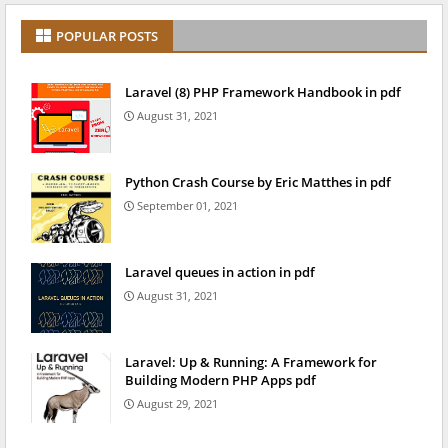
POPULAR POSTS
Laravel (8) PHP Framework Handbook in pdf
August 31, 2021
Python Crash Course by Eric Matthes in pdf
September 01, 2021
Laravel queues in action in pdf
August 31, 2021
Laravel: Up & Running: A Framework for
Building Modern PHP Apps pdf
August 29, 2021