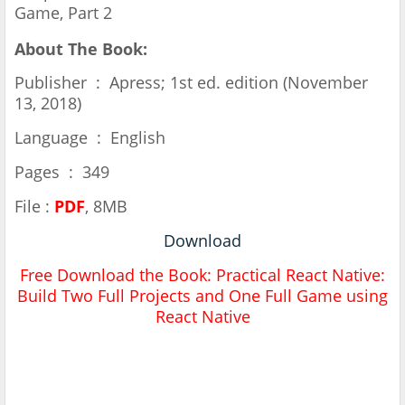
Game, Part 2
About The Book:
Publisher ‏ : ‎ Apress; 1st ed. edition (November
13, 2018)
Language ‏ : ‎ English
Pages ‏ : ‎ 349
File :
PDF
, 8MB
Download
Free Download the Book:
Practical React Native:
Build Two Full Projects and One Full Game using
React Native