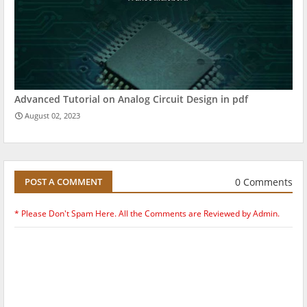
Advanced Tutorial on Analog Circuit Design in pdf
August 02, 2023
0 Comments
POST A COMMENT
* Please Don't Spam Here. All the Comments are Reviewed by Admin.