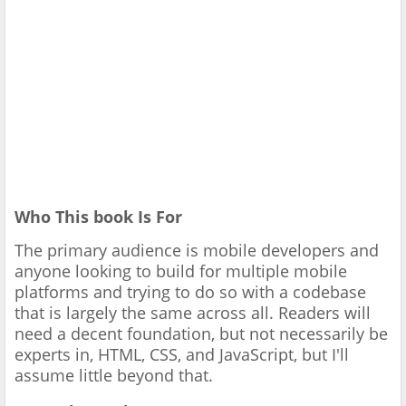
Who This book Is For
The primary audience is mobile developers and
anyone looking to build for multiple mobile
platforms and trying to do so with a codebase
that is largely the same across all. Readers will
need a decent foundation, but not necessarily be
experts in, HTML, CSS, and JavaScript, but I'll
assume little beyond that.