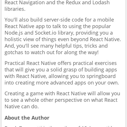
React Navigation and the Redux and Lodash
libraries.
You'll also build server-side code for a mobile
React Native app to talk to using the popular
Node.js and Socket.io library, providing you a
holistic view of things even beyond React Native.
And, you'll see many helpful tips, tricks and
gotchas to watch out for along the way!
Practical React Native offers practical exercises
that will give you a solid grasp of building apps
with React Native, allowing you to springboard
into creating more advanced apps on your own.
Creating a game with React Native will allow you
to see a whole other perspective on what React
Native can do.
About the Author