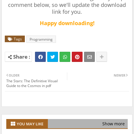
comment below, so we'll update the download
link for you.
Happy downloading!
Tags
Programming
OLDER
NEWER
The Stars: The Definitive Visual
Guide to the Cosmos in pdf
Show more
YOU MAY LIKE