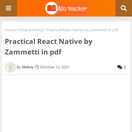
Home
Programming
Practical React Native by Zammetti in pdf
Practical React Native by
Zammetti in pdf
Mekey
October 12, 2021
0