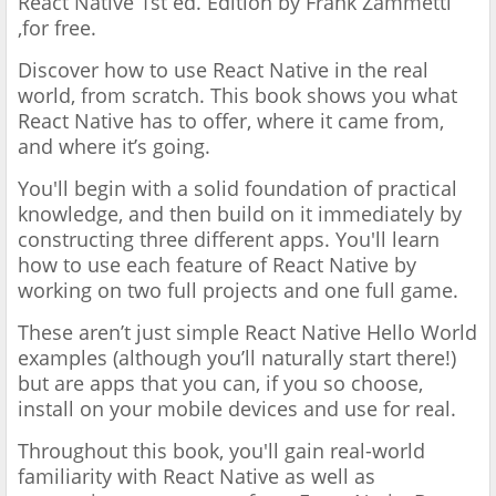
React Native 1st ed. Edition by Frank Zammetti
,for free.
Discover how to use React Native in the real
world, from scratch. This book shows you what
React Native has to offer, where it came from,
and where it’s going.
You'll begin with a solid foundation of practical
knowledge, and then build on it immediately by
constructing three different apps. You'll learn
how to use each feature of React Native by
working on two full projects and one full game.
These aren’t just simple React Native Hello World
examples (although you’ll naturally start there!)
but are apps that you can, if you so choose,
install on your mobile devices and use for real.
Throughout this book, you'll gain real-world
familiarity with React Native as well as