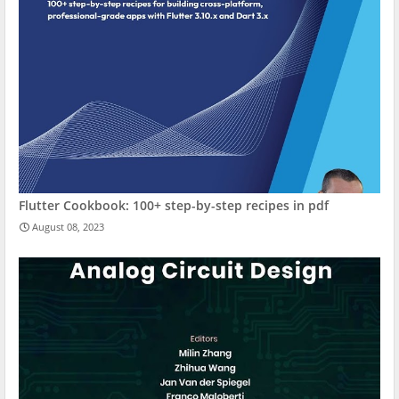
Flutter Cookbook: 100+ step-by-step recipes in pdf
August 08, 2023