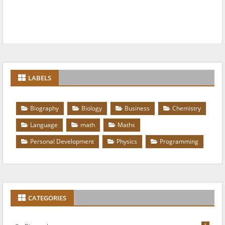
LABELS
Biography
Biology
Business
Chemistry
Language
math
Maths
Personal Development
Physics
Programming
CATEGORIES