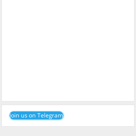
Join us on Telegram