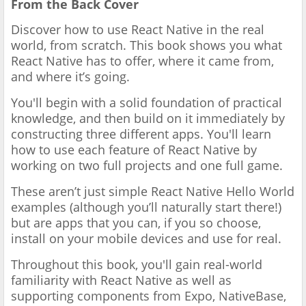
From the Back Cover
Discover how to use React Native in the real
world, from scratch. This book shows you what
React Native has to offer, where it came from,
and where it’s going.
You'll begin with a solid foundation of practical
knowledge, and then build on it immediately by
constructing three different apps. You'll learn
how to use each feature of React Native by
working on two full projects and one full game.
These aren’t just simple React Native Hello World
examples (although you’ll naturally start there!)
but are apps that you can, if you so choose,
install on your mobile devices and use for real.
Throughout this book, you'll gain real-world
familiarity with React Native as well as
supporting components from Expo, NativeBase,