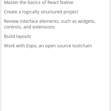
Master the basics of React Native
Create a logically structured project
Review interface elements, such as widgets,
controls, and extensions
Build layouts
Work with Expo, an open source toolchain