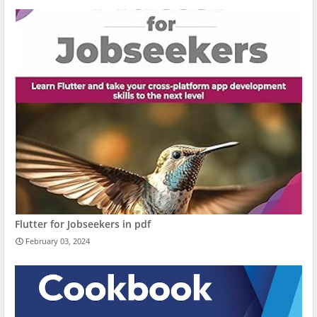
Flutter for Jobseekers in pdf
February 03, 2024