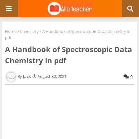
Home
Chemistry
A Handbook of Spectroscopic Data Chemistry in
pdf
A Handbook of Spectroscopic Data
Chemistry in pdf
Jack
August 30, 2021
0