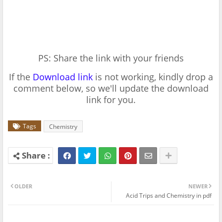
PS: Share the link with your friends
If the
Download link
is not working, kindly drop a
comment below, so we'll update the download
link for you.
Tags
Chemistry
OLDER
NEWER
Acid Trips and Chemistry in pdf