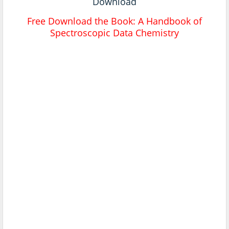
Download
Free Download the Book:
A Handbook of
Spectroscopic Data Chemistry