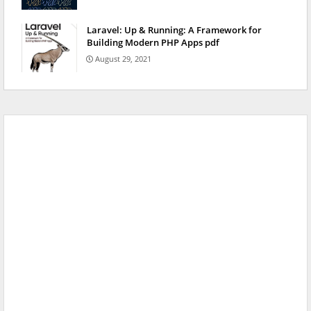
Laravel: Up & Running: A Framework for
Building Modern PHP Apps pdf
August 29, 2021