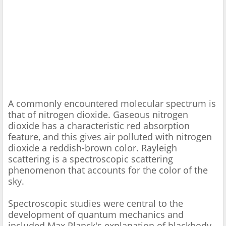
A commonly encountered molecular spectrum is
that of nitrogen dioxide. Gaseous nitrogen
dioxide has a characteristic red absorption
feature, and this gives air polluted with nitrogen
dioxide a reddish-brown color. Rayleigh
scattering is a spectroscopic scattering
phenomenon that accounts for the color of the
sky.
Spectroscopic studies were central to the
development of quantum mechanics and
included Max Planck's explanation of blackbody