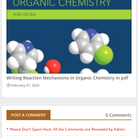
Writing Reaction Mechanisms in Organic Chemistry in pdf
February 01, 2024
0 Comments
POST A COMMENT
* Please Don't Spam Here. All the Comments are Reviewed by Admin.