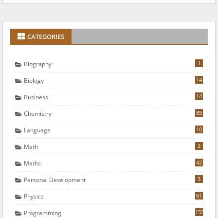
CATEGORIES
1
Biography
14
Biology
14
Business
85
Chemistry
10
Language
2
Math
42
Maths
3
Personal Development
61
Physics
153
Programming