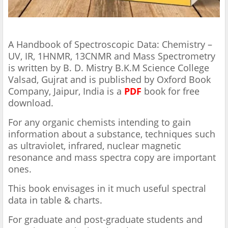
A Handbook of Spectroscopic Data: Chemistry –
UV, IR, 1HNMR, 13CNMR and Mass Spectrometry
is written by B. D. Mistry B.K.M Science College
Valsad, Gujrat and is published by Oxford Book
Company, Jaipur, India
is a
PDF
book for free
download.
For any organic chemists intending to gain
information about a substance, techniques such
as ultraviolet, infrared, nuclear magnetic
resonance and mass spectra copy are important
ones.
This book envisages in it much useful spectral
data in table & charts.
For graduate and post-graduate students and