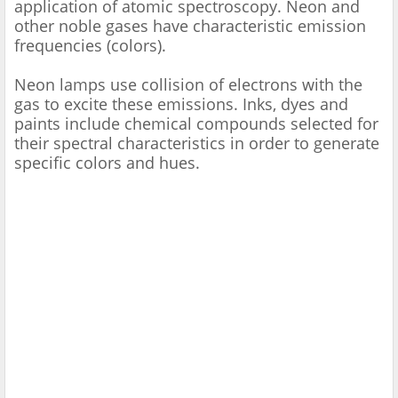
application of atomic spectroscopy. Neon and
other noble gases have characteristic emission
frequencies (colors).
Neon lamps use collision of electrons with the
gas to excite these emissions. Inks, dyes and
paints include chemical compounds selected for
their spectral characteristics in order to generate
specific colors and hues.