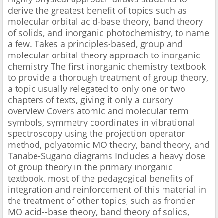
derive the greatest benefit of topics such as
molecular orbital acid-base theory, band theory
of solids, and inorganic photochemistry, to name
a few. Takes a principles-based, group and
molecular orbital theory approach to inorganic
chemistry The first inorganic chemistry textbook
to provide a thorough treatment of group theory,
a topic usually relegated to only one or two
chapters of texts, giving it only a cursory
overview Covers atomic and molecular term
symbols, symmetry coordinates in vibrational
spectroscopy using the projection operator
method, polyatomic MO theory, band theory, and
Tanabe-Sugano diagrams Includes a heavy dose
of group theory in the primary inorganic
textbook, most of the pedagogical benefits of
integration and reinforcement of this material in
the treatment of other topics, such as frontier
MO acid--base theory, band theory of solids,