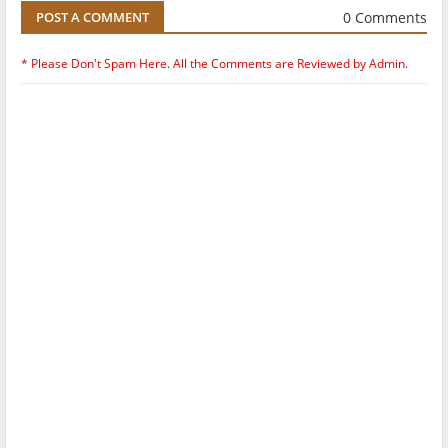
0 Comments
POST A COMMENT
* Please Don't Spam Here. All the Comments are Reviewed by Admin.