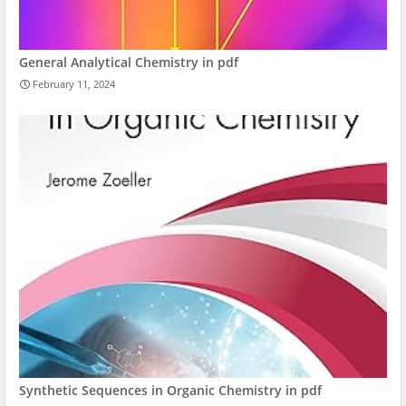
General Analytical Chemistry in pdf
February 11, 2024
Synthetic Sequences in Organic Chemistry in pdf