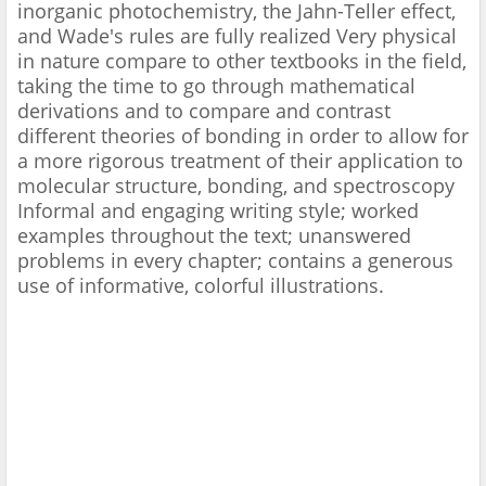
inorganic photochemistry, the Jahn-Teller effect,
and Wade's rules are fully realized Very physical
in nature compare to other textbooks in the field,
taking the time to go through mathematical
derivations and to compare and contrast
different theories of bonding in order to allow for
a more rigorous treatment of their application to
molecular structure, bonding, and spectroscopy
Informal and engaging writing style; worked
examples throughout the text; unanswered
problems in every chapter; contains a generous
use of informative, colorful illustrations.