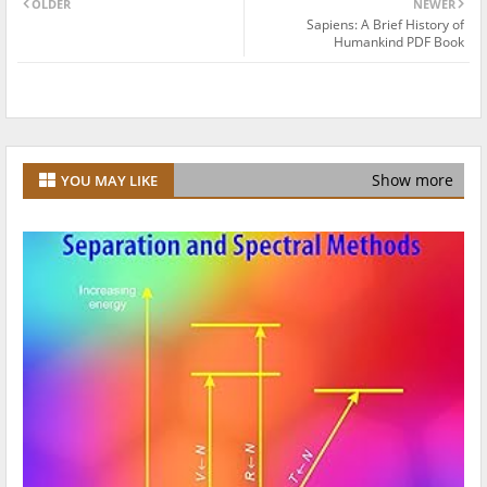
OLDER
NEWER
Sapiens: A Brief History of
Humankind PDF Book
Show more
YOU MAY LIKE