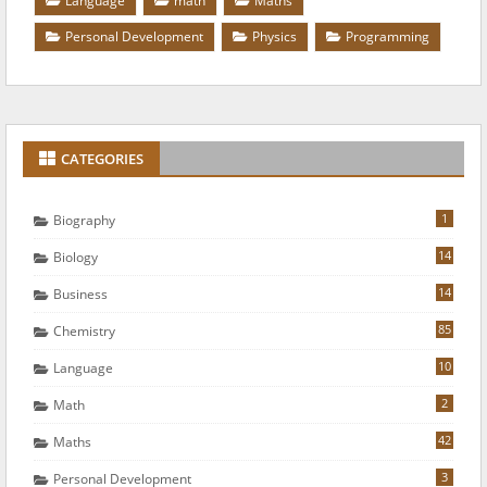
Language
math
Maths
Personal Development
Physics
Programming
CATEGORIES
1
Biography
14
Biology
14
Business
85
Chemistry
10
Language
2
Math
42
Maths
3
Personal Development