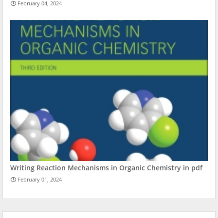
February 04, 2024
Writing Reaction Mechanisms in Organic Chemistry in pdf
February 01, 2024