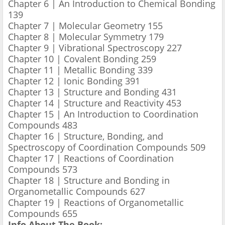
Chapter 6 | An Introduction to Chemical Bonding
139
Chapter 7 | Molecular Geometry 155
Chapter 8 | Molecular Symmetry 179
Chapter 9 | Vibrational Spectroscopy 227
Chapter 10 | Covalent Bonding 259
Chapter 11 | Metallic Bonding 339
Chapter 12 | Ionic Bonding 391
Chapter 13 | Structure and Bonding 431
Chapter 14 | Structure and Reactivity 453
Chapter 15 | An Introduction to Coordination
Compounds 483
Chapter 16 | Structure, Bonding, and
Spectroscopy of Coordination Compounds 509
Chapter 17 | Reactions of Coordination
Compounds 573
Chapter 18 | Structure and Bonding in
Organometallic Compounds 627
Chapter 19 | Reactions of Organometallic
Compounds 655
Info About The Book: