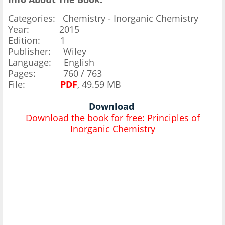
Categories: Chemistry - Inorganic Chemistry
Year: 2015
Edition: 1
Publisher: Wiley
Language: English
Pages: 760 / 763
File:
PDF
, 49.59 MB
Download
Download the book for free: Principles of
Inorganic Chemistry