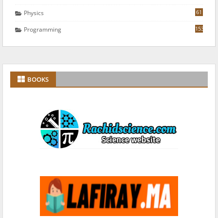
61
Physics
153
Programming
BOOKS