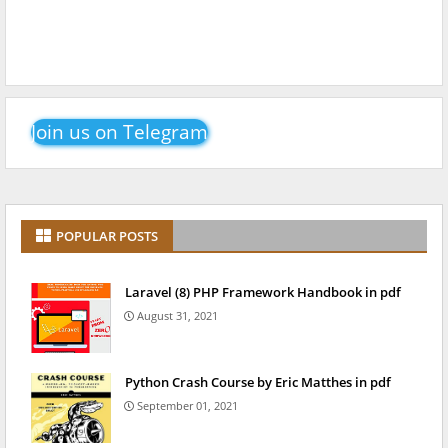
Join us on Telegram
POPULAR POSTS
Laravel (8) PHP Framework Handbook in pdf
August 31, 2021
Python Crash Course by Eric Matthes in pdf
September 01, 2021