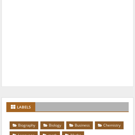
LABELS
Biography
Biology
Business
Chemistry