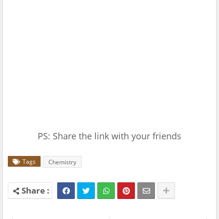
PS: Share the link with your friends
Tags
Chemistry