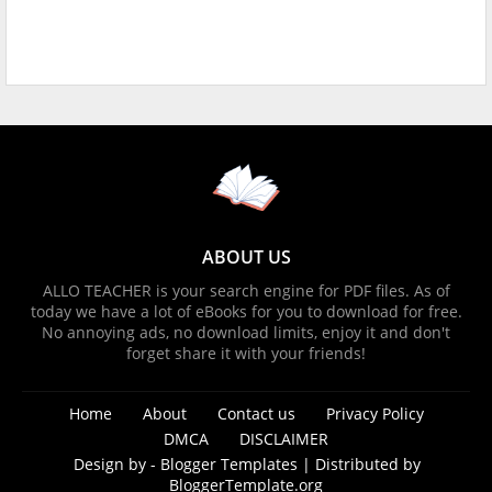
ABOUT US
ALLO TEACHER is your search engine for PDF files. As of
today we have a lot of eBooks for you to download for free.
No annoying ads, no download limits, enjoy it and don't
forget share it with your friends!
Home
About
Contact us
Privacy Policy
DMCA
DISCLAIMER
Design by -
Blogger Templates
| Distributed by
BloggerTemplate.org