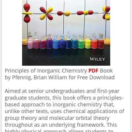
Principles of Inorganic Chemistry
PDF
Book
by Pfennig, Brian William for Free
Download
Aimed at senior undergraduates and first-year
graduate students, this book offers a principles-
based approach to inorganic chemistry that,
unlike other texts, uses chemical applications of
group theory and molecular orbital theory
throughout as an underlying framework. This
highly physical approach allows students to