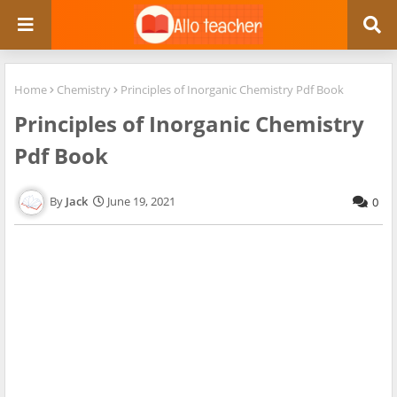
Home
Chemistry
Principles of Inorganic Chemistry Pdf Book
Principles of Inorganic Chemistry
Pdf Book
Jack
June 19, 2021
0