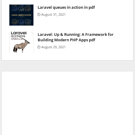
Laravel queues in action in pdf
August 31, 2021
Laravel: Up & Running: A Framework for
Building Modern PHP Apps pdf
August 29, 2021