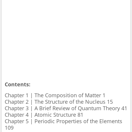
Contents:
Chapter 1 | The Composition of Matter 1
Chapter 2 | The Structure of the Nucleus 15
Chapter 3 | A Brief Review of Quantum Theory 41
Chapter 4 | Atomic Structure 81
Chapter 5 | Periodic Properties of the Elements
109