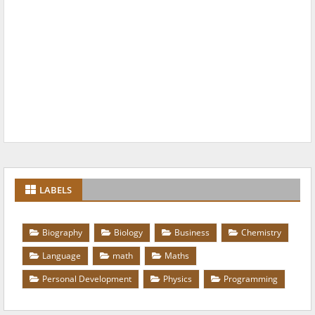
LABELS
Biography
Biology
Business
Chemistry
Language
math
Maths
Personal Development
Physics
Programming