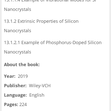
Nanocrystals
13.1.2 Extrinsic Properties of Silicon
Nanocrystals
13.1.2.1 Example of Phosphorus-Doped Silicon
Nanocrystals
About the book:
Year:
2019
Publisher:
Wiley-VCH
Language:
English
Pages:
224