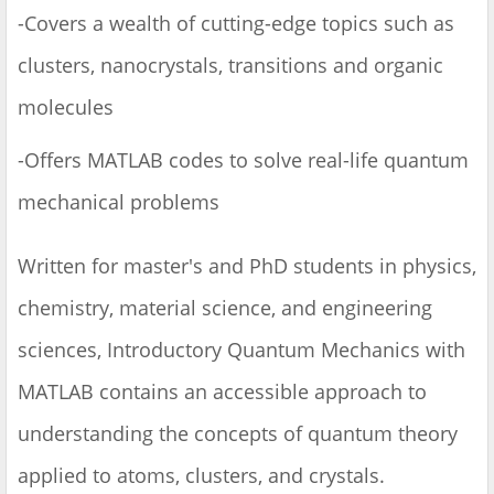
-Covers a wealth of cutting-edge topics such as
clusters, nanocrystals, transitions and organic
molecules
-Offers MATLAB codes to solve real-life quantum
mechanical problems
Written for master's and PhD students in physics,
chemistry, material science, and engineering
sciences, Introductory Quantum Mechanics with
MATLAB contains an accessible approach to
understanding the concepts of quantum theory
applied to atoms, clusters, and crystals.