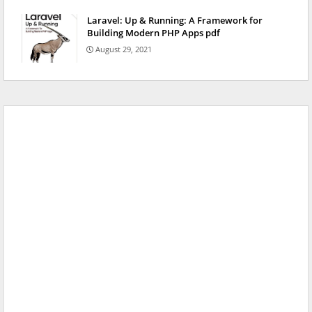
Laravel: Up & Running: A Framework for
Building Modern PHP Apps pdf
August 29, 2021