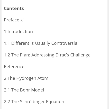
Contents
Preface xi
1 Introduction
1.1 Different Is Usually Controversial
1.2 The Plan: Addressing Dirac’s Challenge
Reference
2 The Hydrogen Atom
2.1 The Bohr Model
2.2 The Schrödinger Equation