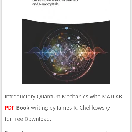
Introductory Quantum Mechanics with MATLAB:
PDF
Book
writing by James R. Chelikowsky
for free Download.