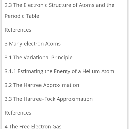
2.3 The Electronic Structure of Atoms and the
Periodic Table
References
3 Many-electron Atoms
3.1 The Variational Principle
3.1.1 Estimating the Energy of a Helium Atom
3.2 The Hartree Approximation
3.3 The Hartree–Fock Approximation
References
4 The Free Electron Gas