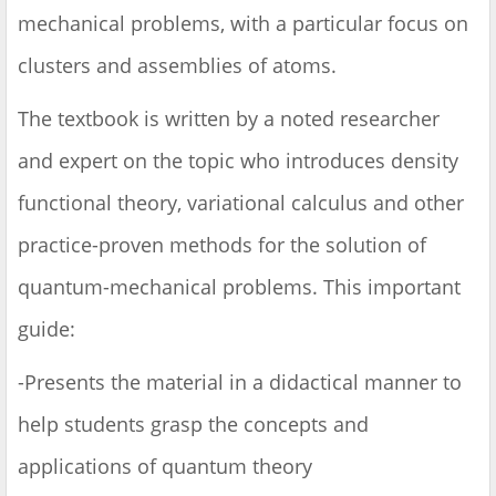
mechanical problems, with a particular focus on
clusters and assemblies of atoms.
The textbook is written by a noted researcher
and expert on the topic who introduces density
functional theory, variational calculus and other
practice-proven methods for the solution of
quantum-mechanical problems. This important
guide:
-Presents the material in a didactical manner to
help students grasp the concepts and
applications of quantum theory