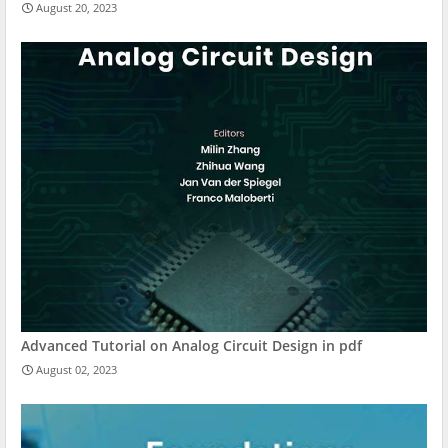
August 20, 2023
Advanced Tutorial on Analog Circuit Design in pdf
August 02, 2023