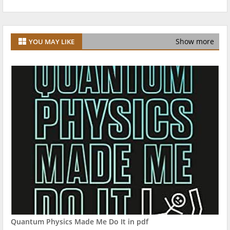
Show more
YOU MAY LIKE
Quantum Physics Made Me Do It in pdf