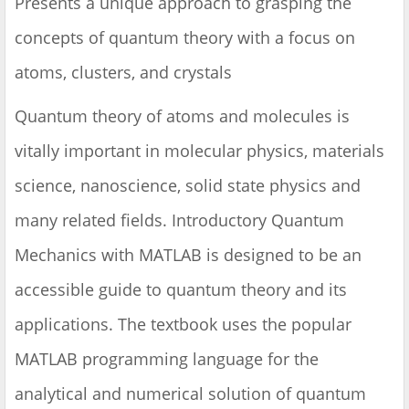
Presents a unique approach to grasping the
concepts of quantum theory with a focus on
atoms, clusters, and crystals
Quantum theory of atoms and molecules is
vitally important in molecular physics, materials
science, nanoscience, solid state physics and
many related fields. Introductory Quantum
Mechanics with MATLAB is designed to be an
accessible guide to quantum theory and its
applications. The textbook uses the popular
MATLAB programming language for the
analytical and numerical solution of quantum