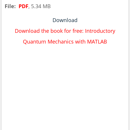
File:
PDF
, 5.34 MB
Download
Download the book for free: Introductory
Quantum Mechanics with MATLAB