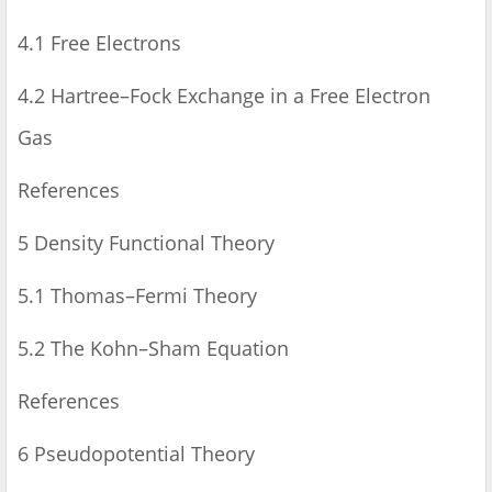
4.1 Free Electrons
4.2 Hartree–Fock Exchange in a Free Electron
Gas
References
5 Density Functional Theory
5.1 Thomas–Fermi Theory
5.2 The Kohn–Sham Equation
References
6 Pseudopotential Theory