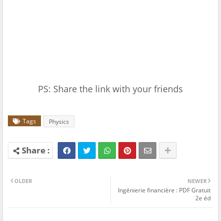
PS: Share the link with your friends
Tags
Physics
OLDER
NEWER
Ingénierie financière : PDF Gratuit
2e éd