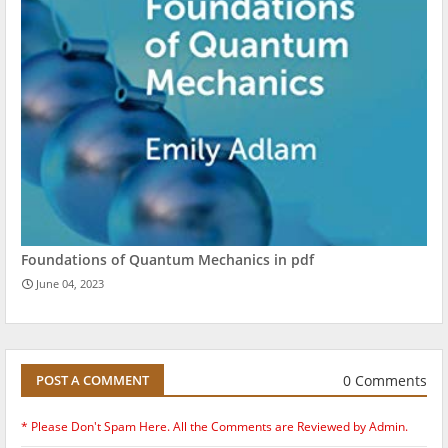
Foundations of Quantum Mechanics in pdf
June 04, 2023
0 Comments
POST A COMMENT
* Please Don't Spam Here. All the Comments are Reviewed by Admin.