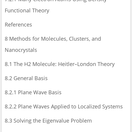
Functional Theory
References
8 Methods for Molecules, Clusters, and
Nanocrystals
8.1 The H2 Molecule: Heitler–London Theory
8.2 General Basis
8.2.1 Plane Wave Basis
8.2.2 Plane Waves Applied to Localized Systems
8.3 Solving the Eigenvalue Problem