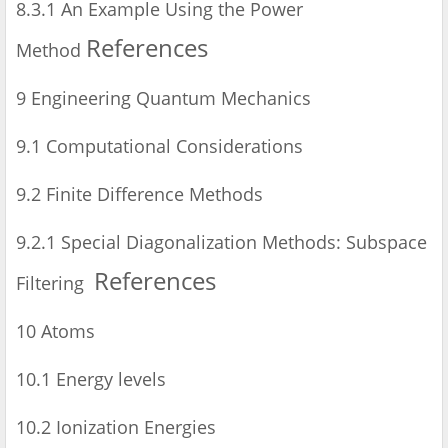
8.3.1 An Example Using the Power
References
Method
9 Engineering Quantum Mechanics
9.1 Computational Considerations
9.2 Finite Difference Methods
9.2.1 Special Diagonalization Methods: Subspace
References
Filtering
10 Atoms
10.1 Energy levels
10.2 Ionization Energies