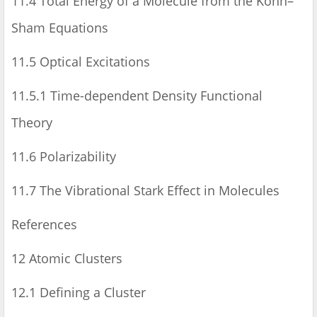
11.4 Total Energy of a Molecule from the Kohn–
Sham Equations
11.5 Optical Excitations
11.5.1 Time-dependent Density Functional
Theory
11.6 Polarizability
11.7 The Vibrational Stark Effect in Molecules
References
12 Atomic Clusters
12.1 Defining a Cluster