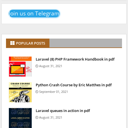
Join us on Telegram
POPULAR POSTS
Laravel (8) PHP Framework Handbook in pdf
August 31, 2021
Python Crash Course by Eric Matthes in pdf
September 01, 2021
Laravel queues in action in pdf
August 31, 2021