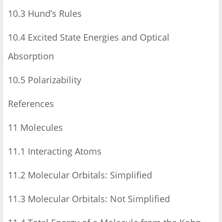
10.3 Hund’s Rules
10.4 Excited State Energies and Optical
Absorption
10.5 Polarizability
References
11 Molecules
11.1 Interacting Atoms
11.2 Molecular Orbitals: Simplified
11.3 Molecular Orbitals: Not Simplified