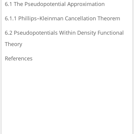
6.1 The Pseudopotential Approximation
6.1.1 Phillips–Kleinman Cancellation Theorem
6.2 Pseudopotentials Within Density Functional
Theory
References