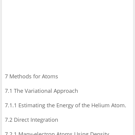
7 Methods for Atoms
7.1 The Variational Approach
7.1.1 Estimating the Energy of the Helium Atom.
7.2 Direct Integration
7.2.1 Many-electron Atoms Using Density