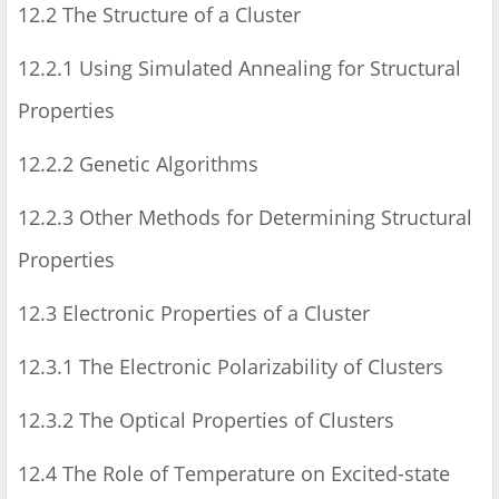
12.2 The Structure of a Cluster
12.2.1 Using Simulated Annealing for Structural
Properties
12.2.2 Genetic Algorithms
12.2.3 Other Methods for Determining Structural
Properties
12.3 Electronic Properties of a Cluster
12.3.1 The Electronic Polarizability of Clusters
12.3.2 The Optical Properties of Clusters
12.4 The Role of Temperature on Excited-state