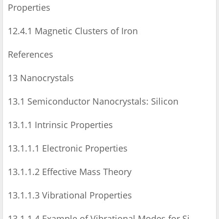
Properties
12.4.1 Magnetic Clusters of Iron
References
13 Nanocrystals
13.1 Semiconductor Nanocrystals: Silicon
13.1.1 Intrinsic Properties
13.1.1.1 Electronic Properties
13.1.1.2 Effective Mass Theory
13.1.1.3 Vibrational Properties
13.1.1.4 Example of Vibrational Modes for Si