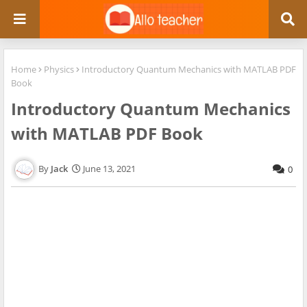
Home
Physics
Introductory Quantum Mechanics with MATLAB PDF
Book
Introductory Quantum Mechanics
with MATLAB PDF Book
Jack
June 13, 2021
0