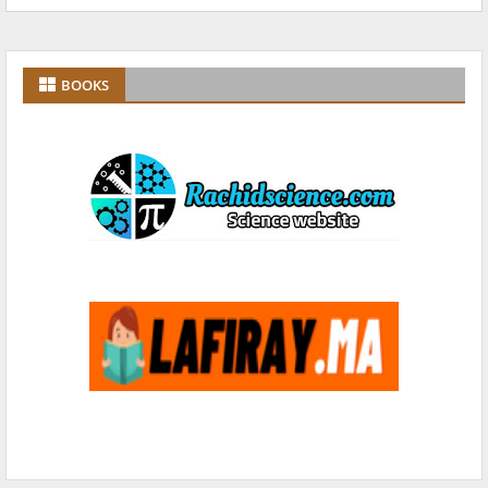
BOOKS