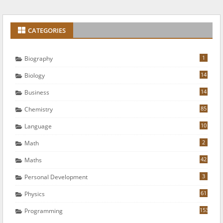
CATEGORIES
1
Biography
14
Biology
14
Business
85
Chemistry
10
Language
2
Math
42
Maths
3
Personal Development
61
Physics
153
Programming