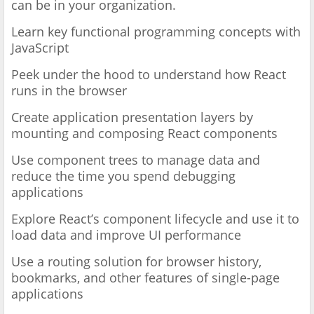
can be in your organization.
Learn key functional programming concepts with
JavaScript
Peek under the hood to understand how React
runs in the browser
Create application presentation layers by
mounting and composing React components
Use component trees to manage data and
reduce the time you spend debugging
applications
Explore React’s component lifecycle and use it to
load data and improve UI performance
Use a routing solution for browser history,
bookmarks, and other features of single-page
applications