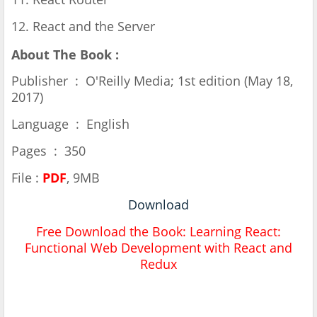
12. React and the Server
About The Book :
Publisher ‏ : ‎ O'Reilly Media; 1st edition (May 18,
2017)
Language ‏ : ‎ English
Pages ‏ : ‎ 350
File :
PDF
, 9MB
Download
Free Download the Book: Learning React:
Functional Web Development with React and
Redux