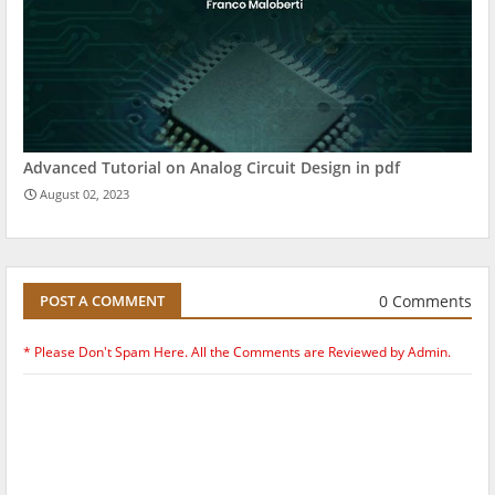
Advanced Tutorial on Analog Circuit Design in pdf
August 02, 2023
0 Comments
POST A COMMENT
* Please Don't Spam Here. All the Comments are Reviewed by Admin.