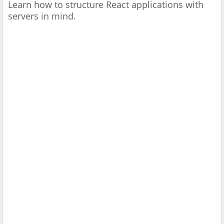
Learn how to structure React applications with
servers in mind.