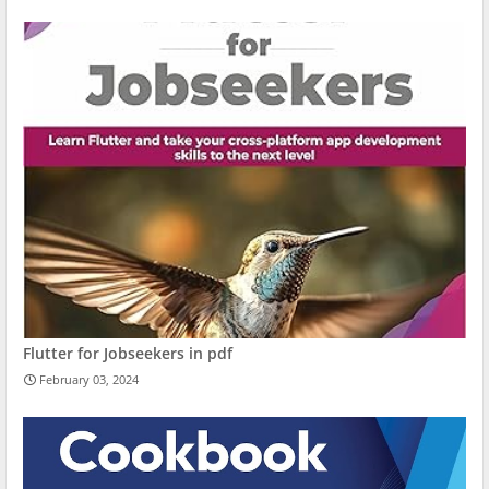
Flutter for Jobseekers in pdf
February 03, 2024