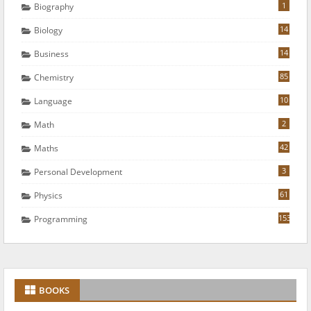
1
Biography
14
Biology
14
Business
85
Chemistry
10
Language
2
Math
42
Maths
3
Personal Development
61
Physics
153
Programming
BOOKS