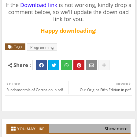
If the
Download link
is not working, kindly drop a
comment below, so we'll update the download
link for you.
Happy downloading!
Tags
Programming
OLDER
NEWER
Fundamentals of Corrosion in pdf
Our Origins Fifth Edition in pdf
Show more
YOU MAY LIKE