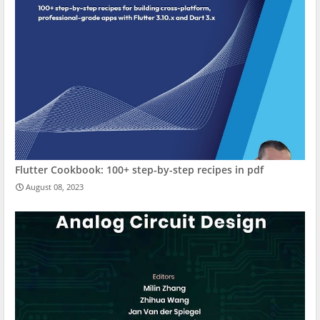
Flutter Cookbook: 100+ step-by-step recipes in pdf
August 08, 2023