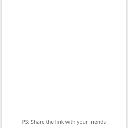
PS: Share the link with your friends