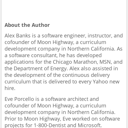
About the Author
Alex Banks is a software engineer, instructor, and
cofounder of Moon Highway, a curriculum
development company in Northern California. As
a software consultant, he has developed
applications for the Chicago Marathon, MSN, and
the Department of Energy. Alex also assisted in
the development of the continuous delivery
curriculum that is delivered to every Yahoo new
hire.
Eve Porcello is a software architect and
cofounder of Moon Highway, a curriculum
development company in Northern California.
Prior to Moon Highway, Eve worked on software
projects for 1-800-Dentist and Microsoft.