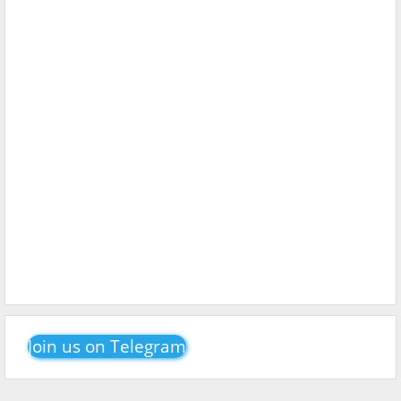
Join us on Telegram