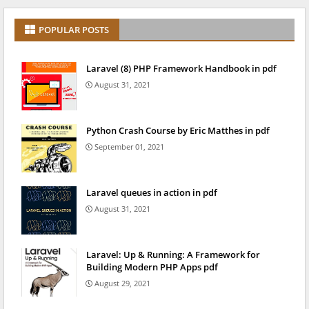
POPULAR POSTS
Laravel (8) PHP Framework Handbook in pdf
August 31, 2021
Python Crash Course by Eric Matthes in pdf
September 01, 2021
Laravel queues in action in pdf
August 31, 2021
Laravel: Up & Running: A Framework for
Building Modern PHP Apps pdf
August 29, 2021