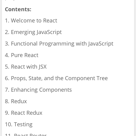
Contents:
1. Welcome to React
2. Emerging JavaScript
3. Functional Programming with JavaScript
4. Pure React
5. React with JSX
6. Props, State, and the Component Tree
7. Enhancing Components
8. Redux
9. React Redux
10. Testing
11. React Router