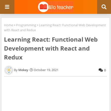
Home
Programming
Learning React: Functional Web Development
with React and Redux
Learning React: Functional Web
Development with React and
Redux
Mekey
October 19, 2021
0