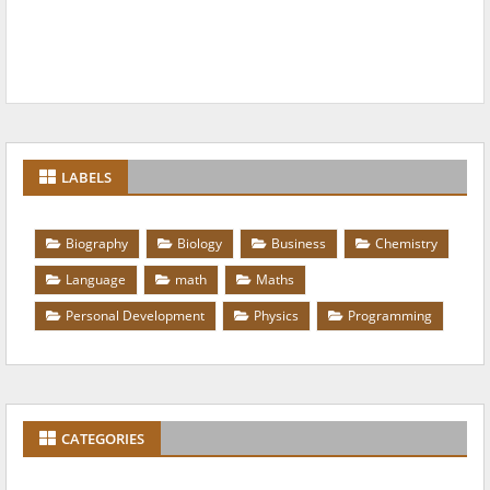
LABELS
Biography
Biology
Business
Chemistry
Language
math
Maths
Personal Development
Physics
Programming
CATEGORIES