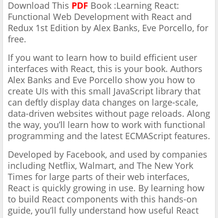
Download This
PDF
Book :Learning React:
Functional Web Development with React and
Redux 1st Edition by Alex Banks, Eve Porcello, for
free.
If you want to learn how to build efficient user
interfaces with React, this is your book. Authors
Alex Banks and Eve Porcello show you how to
create UIs with this small JavaScript library that
can deftly display data changes on large-scale,
data-driven websites without page reloads. Along
the way, you’ll learn how to work with functional
programming and the latest ECMAScript features.
Developed by Facebook, and used by companies
including Netflix, Walmart, and The New York
Times for large parts of their web interfaces,
React is quickly growing in use. By learning how
to build React components with this hands-on
guide, you’ll fully understand how useful React