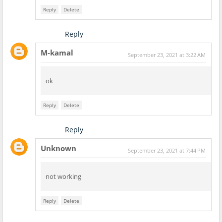
Reply
Delete
Reply
M-kamal
September 23, 2021 at 3:22 AM
ok
Reply
Delete
Reply
Unknown
September 23, 2021 at 7:44 PM
not working
Reply
Delete