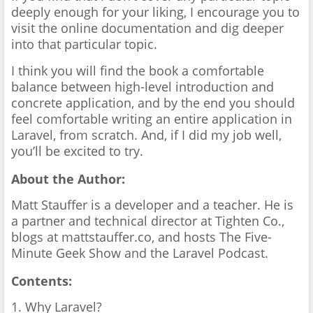
deeply enough for your liking, I encourage you to
visit the online documentation and dig deeper
into that particular topic.
I think you will find the book a comfortable
balance between high-level introduction and
concrete application, and by the end you should
feel comfortable writing an entire application in
Laravel, from scratch. And, if I did my job well,
you’ll be excited to try.
About the Author:
Matt Stauffer is a developer and a teacher. He is
a partner and technical director at Tighten Co.,
blogs at mattstauffer.co, and hosts The Five-
Minute Geek Show and the Laravel Podcast.
Contents:
1. Why Laravel?