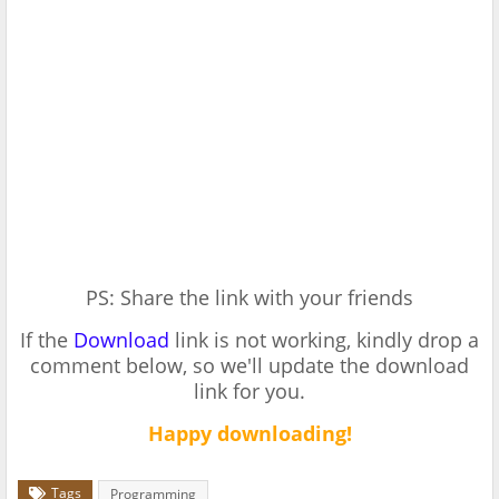
PS: Share the link with your friends
If the
Download
link is not working, kindly drop a
comment below, so we'll update the download
link for you.
Happy downloading!
Tags
Programming