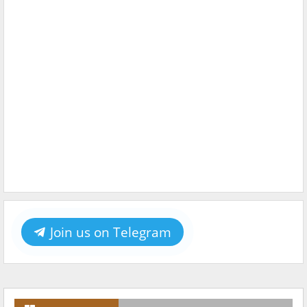
Join us on Telegram