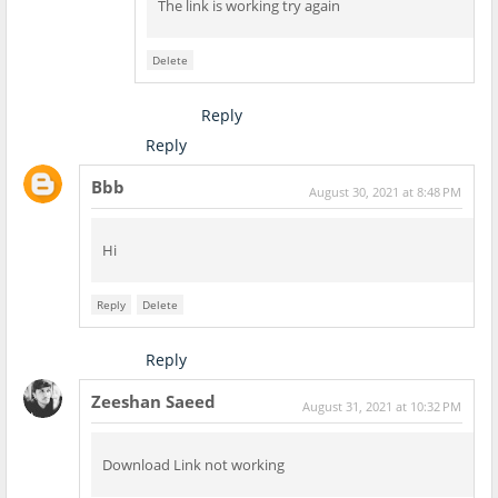
The link is working try again
Delete
Reply
Reply
Bbb
August 30, 2021 at 8:48 PM
Hi
Reply
Delete
Reply
Zeeshan Saeed
August 31, 2021 at 10:32 PM
Download Link not working