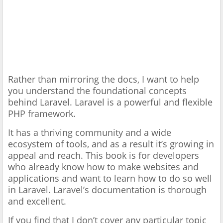
Rather than mirroring the docs, I want to help
you understand the foundational concepts
behind Laravel. Laravel is a powerful and flexible
PHP framework.
It has a thriving community and a wide
ecosystem of tools, and as a result it’s growing in
appeal and reach. This book is for developers
who already know how to make websites and
applications and want to learn how to do so well
in Laravel. Laravel’s documentation is thorough
and excellent.
If you find that I don’t cover any particular topic