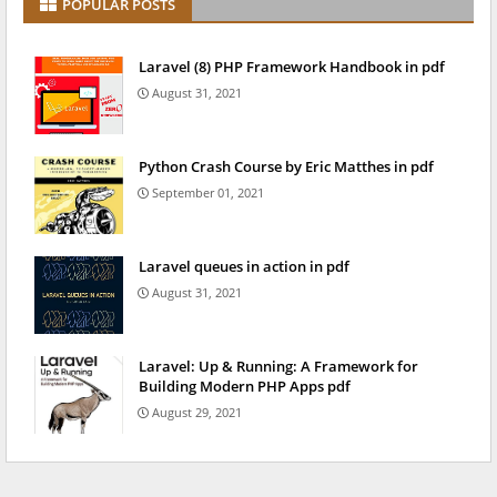
POPULAR POSTS
Laravel (8) PHP Framework Handbook in pdf
August 31, 2021
Python Crash Course by Eric Matthes in pdf
September 01, 2021
Laravel queues in action in pdf
August 31, 2021
Laravel: Up & Running: A Framework for
Building Modern PHP Apps pdf
August 29, 2021