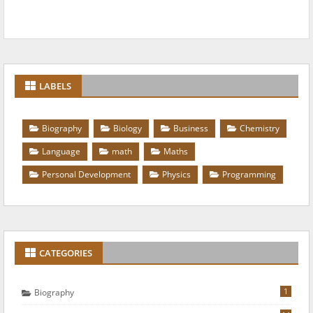
LABELS
Biography
Biology
Business
Chemistry
Language
math
Maths
Personal Development
Physics
Programming
CATEGORIES
1
Biography