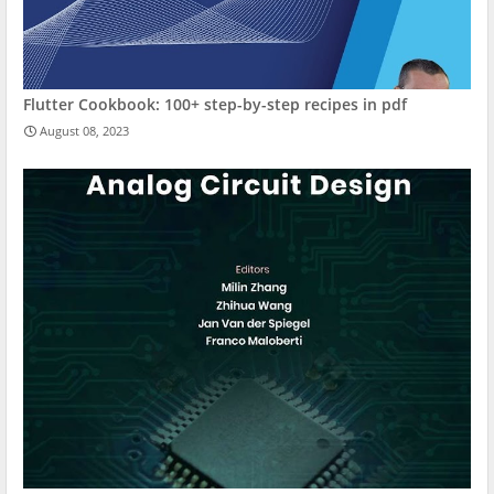
Flutter Cookbook: 100+ step-by-step recipes in pdf
August 08, 2023