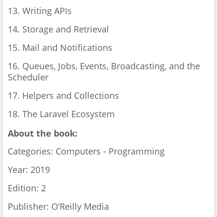
13. Writing APIs
14. Storage and Retrieval
15. Mail and Notifications
16. Queues, Jobs, Events, Broadcasting, and the
Scheduler
17. Helpers and Collections
18. The Laravel Ecosystem
About the book:
Categories: Computers - Programming
Year: 2019
Edition: 2
Publisher: O’Reilly Media