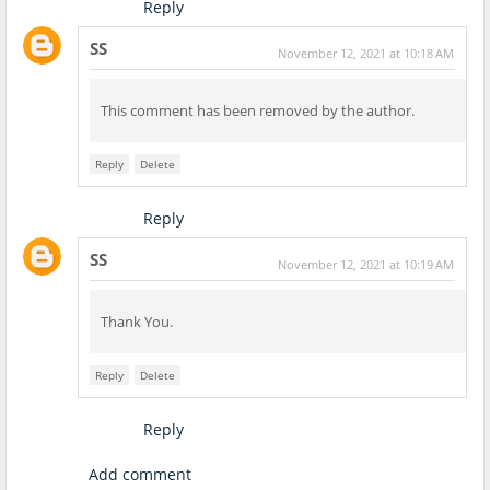
Reply
SS
November 12, 2021 at 10:18 AM
This comment has been removed by the author.
Reply
Delete
Reply
SS
November 12, 2021 at 10:19 AM
Thank You.
Reply
Delete
Reply
Add comment