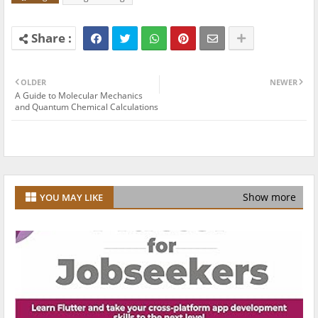
OLDER
NEWER
A Guide to Molecular Mechanics
and Quantum Chemical Calculations
Show more
YOU MAY LIKE