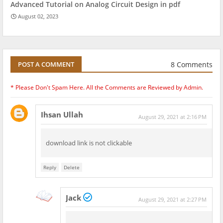
Advanced Tutorial on Analog Circuit Design in pdf
August 02, 2023
8 Comments
POST A COMMENT
* Please Don't Spam Here. All the Comments are Reviewed by Admin.
Ihsan Ullah
August 29, 2021 at 2:16 PM
download link is not clickable
Reply
Delete
Jack
August 29, 2021 at 2:27 PM