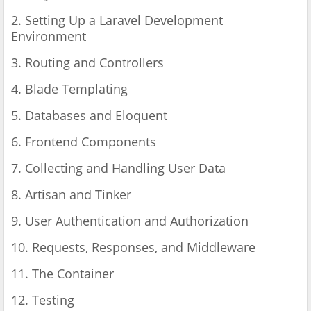
2. Setting Up a Laravel Development
Environment
3. Routing and Controllers
4. Blade Templating
5. Databases and Eloquent
6. Frontend Components
7. Collecting and Handling User Data
8. Artisan and Tinker
9. User Authentication and Authorization
10. Requests, Responses, and Middleware
11. The Container
12. Testing