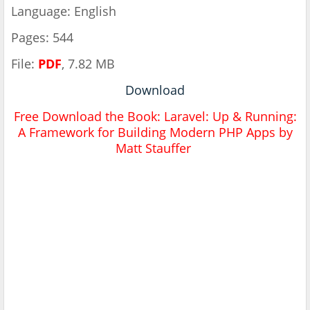
Language: English
Pages: 544
File:
PDF
, 7.82 MB
Download
Free Download the Book: Laravel: Up & Running:
A Framework for Building Modern PHP Apps by
Matt Stauffer