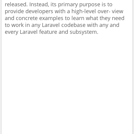
released. Instead, its primary purpose is to
provide developers with a high-level over‐ view
and concrete examples to learn what they need
to work in any Laravel codebase with any and
every Laravel feature and subsystem.