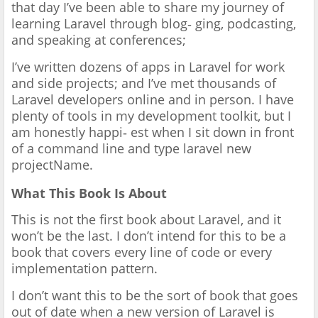
that day I’ve been able to share my journey of
learning Laravel through blog‐ ging, podcasting,
and speaking at conferences;
I’ve written dozens of apps in Laravel for work
and side projects; and I’ve met thousands of
Laravel developers online and in person. I have
plenty of tools in my development toolkit, but I
am honestly happi‐ est when I sit down in front
of a command line and type laravel new
projectName.
What This Book Is About
This is not the first book about Laravel, and it
won’t be the last. I don’t intend for this to be a
book that covers every line of code or every
implementation pattern.
I don’t want this to be the sort of book that goes
out of date when a new version of Laravel is