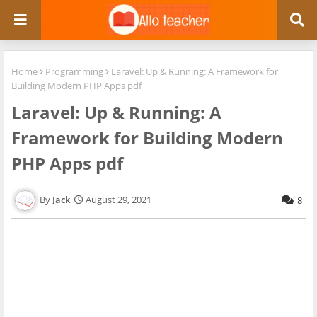
Home
Programming
Laravel: Up & Running: A Framework for
Building Modern PHP Apps pdf
Laravel: Up & Running: A
Framework for Building Modern
PHP Apps pdf
Jack
August 29, 2021
8