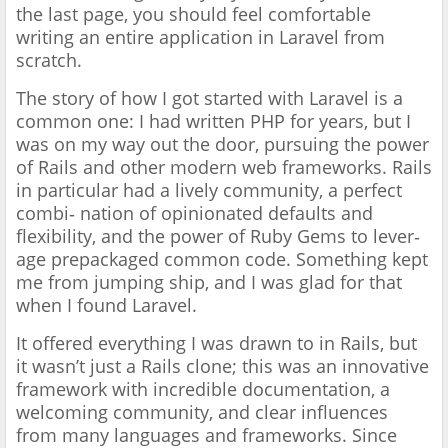
the last page, you should feel comfortable
writing an entire application in Laravel from
scratch.
The story of how I got started with Laravel is a
common one: I had written PHP for years, but I
was on my way out the door, pursuing the power
of Rails and other modern web frameworks. Rails
in particular had a lively community, a perfect
combi‐ nation of opinionated defaults and
flexibility, and the power of Ruby Gems to lever‐
age prepackaged common code. Something kept
me from jumping ship, and I was glad for that
when I found Laravel.
It offered everything I was drawn to in Rails, but
it wasn’t just a Rails clone; this was an innovative
framework with incredible documentation, a
welcoming community, and clear influences
from many languages and frameworks. Since