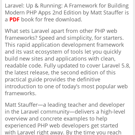
Laravel: Up & Running: A Framework for Building
Modern PHP Apps 2nd Edition by Matt Stauffer is
a
PDF
book for free download.
What sets Laravel apart from other PHP web
frameworks? Speed and simplicity, for starters.
This rapid application development framework
and its vast ecosystem of tools let you quickly
build new sites and applications with clean,
readable code. Fully updated to cover Laravel 5.8,
the latest release, the second edition of this
practical guide provides the definitive
introduction to one of today’s most popular web
frameworks.
Matt Stauffer—a leading teacher and developer
in the Laravel community—delivers a high-level
overview and concrete examples to help
experienced PHP web developers get started
with Laravel right away. By the time you reach