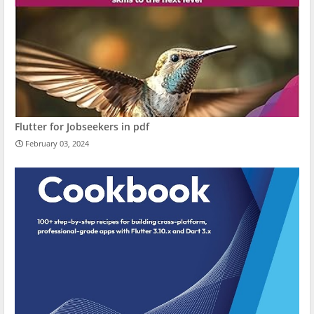
Flutter for Jobseekers in pdf
February 03, 2024