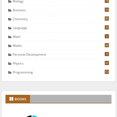
14
Biology
14
Business
85
Chemistry
10
Language
2
Math
42
Maths
3
Personal Development
61
Physics
153
Programming
BOOKS