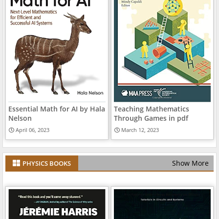
Essential Math for AI by Hala
Teaching Mathematics
Nelson
Through Games in pdf
April 06, 2023
March 12, 2023
Show More
PHYSICS BOOKS