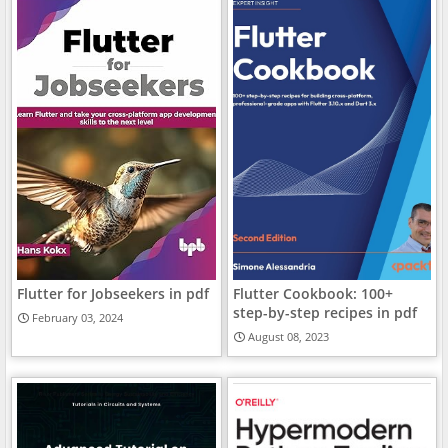
Flutter for Jobseekers in pdf
Flutter Cookbook: 100+
step-by-step recipes in pdf
February 03, 2024
August 08, 2023