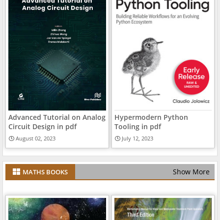
Advanced Tutorial on Analog
Hypermodern Python
Circuit Design in pdf
Tooling in pdf
August 02, 2023
July 12, 2023
Show More
MATHS BOOKS