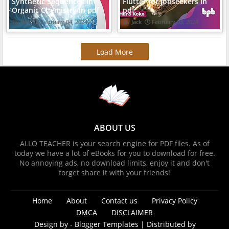
Synthetic Sequences in
Flutter for Jobseekers in
Organic Chemistry in pdf
pdf
Jack
February 04, 2024
Jack
February 03, 2024
Load More
ABOUT US
ALLO TEACHER is your search engine for PDF files. As of
today we have a lot of eBooks for you to download for free.
No annoying ads, no download limits, enjoy it and don't
forget share it with your friends!
Home
About
Contact us
Privacy Policy
DMCA
DISCLAIMER
Design by -
Blogger Templates
| Distributed by