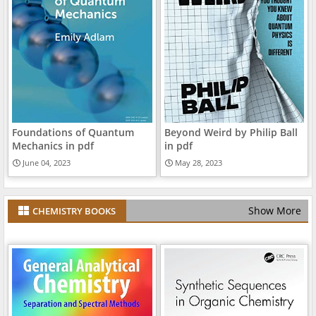
Foundations of Quantum
Beyond Weird by Philip Ball
Mechanics in pdf
in pdf
June 04, 2023
May 28, 2023
Show More
CHEMISTRY BOOKS