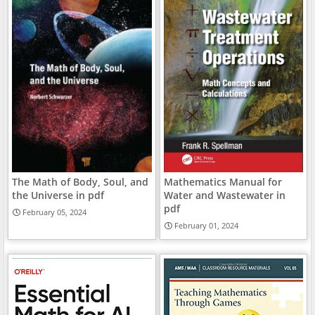
The Math of Body, Soul, and
Mathematics Manual for
the Universe in pdf
Water and Wastewater in
pdf
February 05, 2024
February 01, 2024