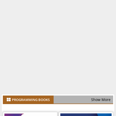
Show More
PROGRAMMING BOOKS