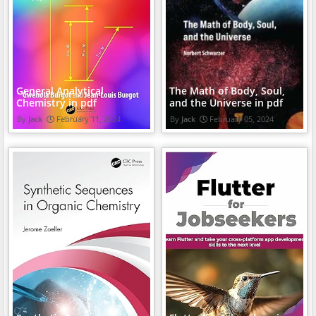
General Analytical
The Math of Body, Soul,
Chemistry in pdf
and the Universe in pdf
Jack
February 11, 2024
Jack
February 05, 2024