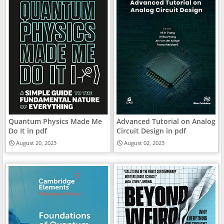
Quantum Physics Made Me
Advanced Tutorial on Analog
Do It in pdf
Circuit Design in pdf
August 20, 2023
August 02, 2023