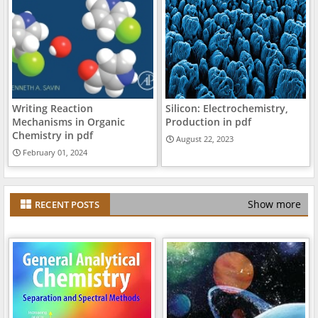
Writing Reaction
Silicon: Electrochemistry,
Mechanisms in Organic
Production in pdf
Chemistry in pdf
August 22, 2023
February 01, 2024
Show more
RECENT POSTS