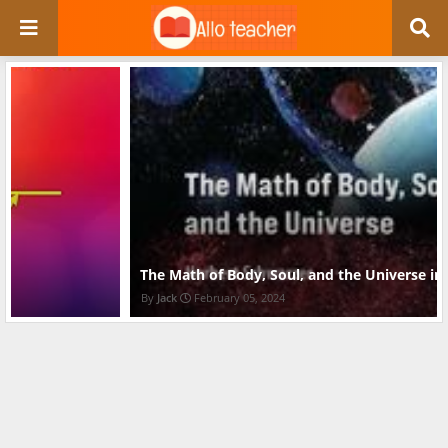
The Math of Body, Soul, and the Universe in pdf
Jack
February 05, 2024