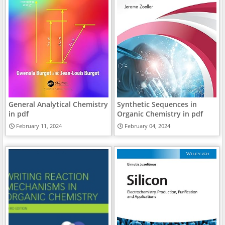
General Analytical Chemistry
Synthetic Sequences in
in pdf
Organic Chemistry in pdf
February 11, 2024
February 04, 2024